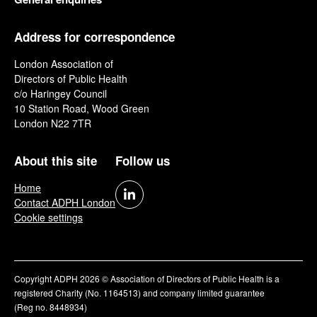
Address for correspondence
London Association of
Directors of Public Health
c/o Haringey Council
10 Station Road, Wood Green
London N22 7TR
About this site
Follow us
Home
Contact ADPH London
Cookie settings
Copyright ADPH 2026 © Association of Directors of Public Health is a
registered Charity (No. 1164513) and company limited guarantee
(Reg no. 8448934)