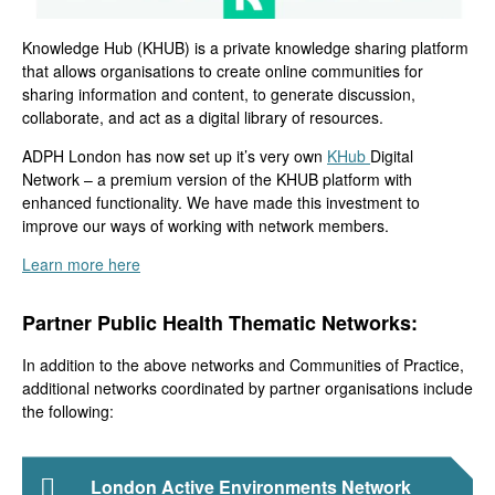
Knowledge Hub (KHUB)
is a
private
knowledge sharing platform
that allows organisations to
create online communities for
sharing information
and content
, to generate discussion
,
collaborate,
and act as a digital library of resources
.
ADPH London has
now set up
it’s very own
KHub
Dig
ital
Network
–
a premium version of the KHUB platform with
enhanced
functionality.
We have
made this investment to
improve our ways of working with network members.
Learn more here
Partner Public Health Thematic Networks:
In addition to the above networks and Communities of Practice,
additional networks coordinated by partner organisations include
the following:
London Active Environments Network