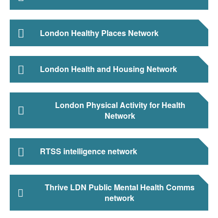
London Healthy Places Network
London Health and Housing Network
London Physical Activity for Health
Network
RTSS intelligence network
Thrive LDN Public Mental Health Comms
network