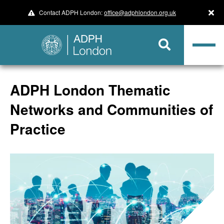
Contact ADPH London:
office@adphlondon.org.uk
ADPH London Thematic
Networks and Communities of
Practice