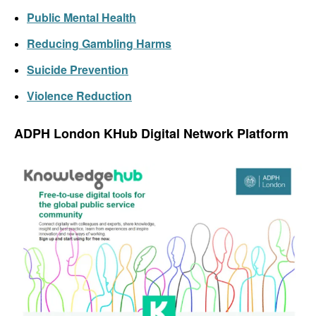
Public Mental Health
Reducing Gambling Harms
Suicide Prevention
Violence Reduction
ADPH London
KHub
Digital
Network
P
latform