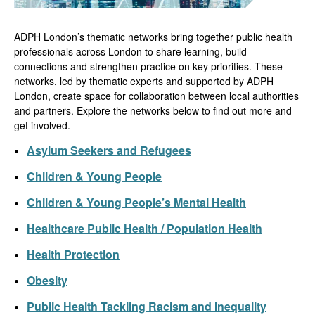
ADPH London’s thematic networks bring together public health
professionals across London to share learning, build
connections and strengthen practice on key priorities. These
networks, led by thematic experts and supported by ADPH
London, create space for collaboration between local authorities
and partners. Explore the networks below to find out more and
get involved.
Asylum Seekers and Refugees
Children & Young People
Children & Young People’s Mental Health
Healthcare Public Health / Population Health
Health Protection
Obesity
Public Health Tackling Racism and Inequality