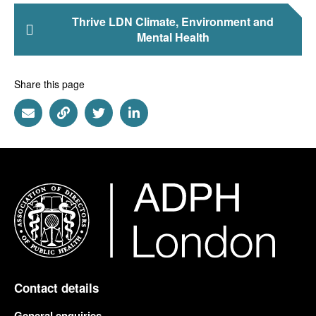
Thrive LDN Climate, Environment and
Mental Health
Share this page
Share via Email
Share via Link
Share via Twitter
Share via Linkedin
Contact details
General enquiries