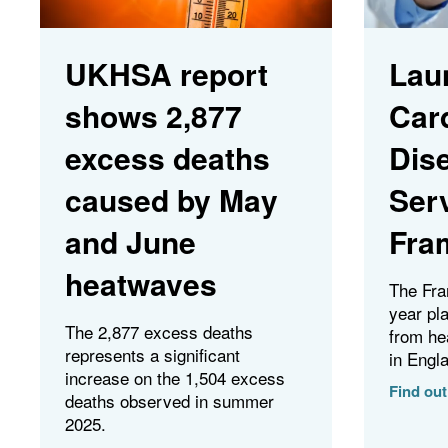
UKHSA report
Lau
shows 2,877
Car
excess deaths
Dis
caused by May
Ser
and June
Fra
heatwaves
The Fra
year pl
The 2,877 excess deaths
from he
represents a significant
in Engl
increase on the 1,504 excess
Find ou
deaths observed in summer
2025.