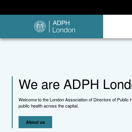
We are ADPH Lond
Welcome to the London Association of Directors of Public 
public health across the capital.
About us