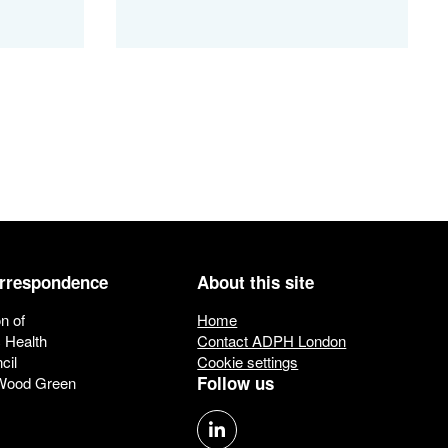
orrespondence
About this site
n of
Home
c Health
Contact ADPH London
cil
Cookie settings
Follow us
 Wood Green