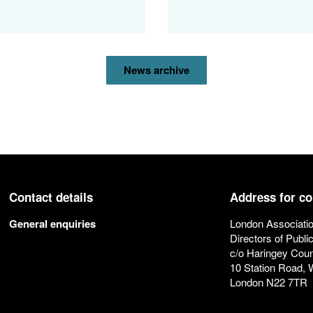
News archive
Contact details
Address for c
General enquiries
London Associatio
Directors of Publi
c/o Haringey Coun
10 Station Road,
London N22 7TR