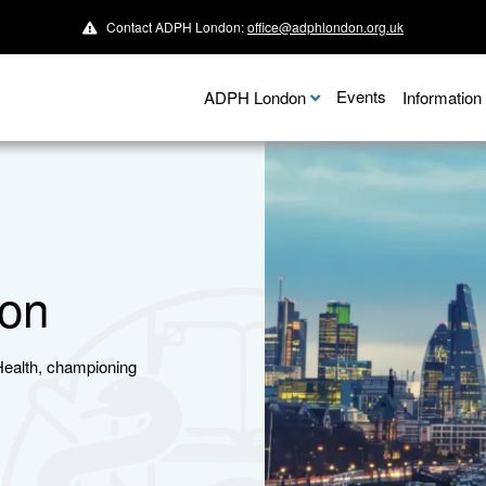
Contact ADPH London:
office@adphlondon.org.uk
Events
ADPH London
Informatio
on
Health, championing