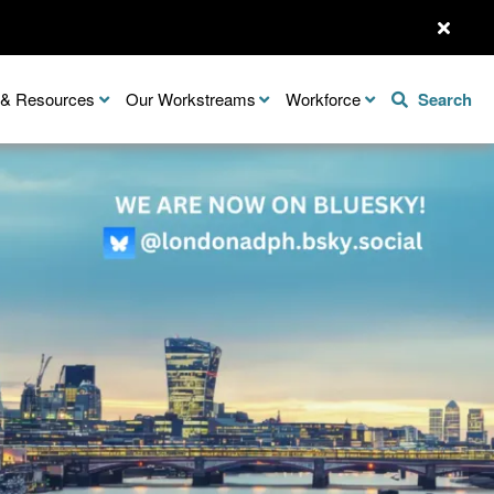
n & Resources
Our Workstreams
Workforce
Search