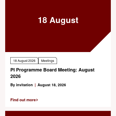
18 August
18 August 2026
Meetings
PI Programme Board Meeting: August
2026
By invitation
|
August 18, 2026
Find out more