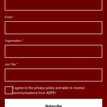
*
Email
*
Organisation
*
Job Title
Consent
I agree to the privacy policy and wish to receive
*
communications from ADPH
*