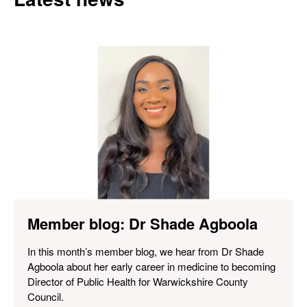
Member blog: Dr Shade Agboola
In this month’s member blog, we hear from Dr Shade
Agboola about her early career in medicine to becoming
Director of Public Health for Warwickshire County
Council.