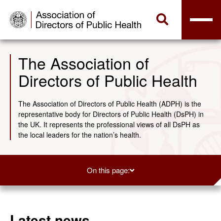
The Association of
Directors of Public Health
The Association of Directors of Public Health (ADPH) is the
representative body for Directors of Public Health (DsPH) in
the UK. It represents the professional views of all DsPH as
the local leaders for the nation’s health.
On this page:
Latest news