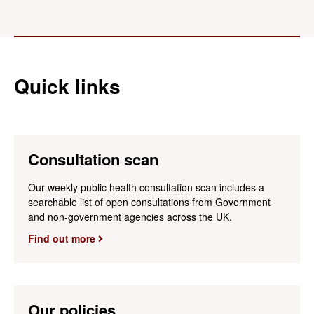
Quick links
Consultation scan
Our weekly public health consultation scan includes a
searchable list of open consultations from Government
and non-government agencies across the UK.
Find out more
Our policies