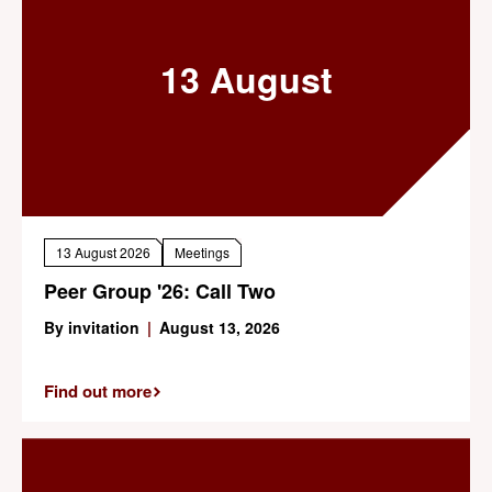
13 August
13 August 2026
Meetings
Peer Group '26: Call Two
By invitation
|
August 13, 2026
Find out more