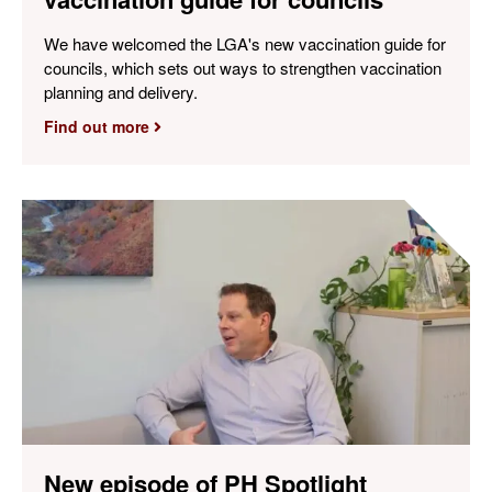
We have welcomed the LGA's new vaccination guide for
councils, which sets out ways to strengthen vaccination
planning and delivery.
Find out more
New episode of PH Spotlight