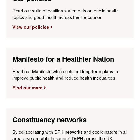
Read our suite of position statements on public health
topics and good health across the life-course.
View our policies
Manifesto for a Healthier Nation
Read our Manifesto which sets out long-term plans to
improve public health and reduce health inequalities.
Find out more
Constituency networks
By collaborating with DPH networks and coordinators in all
areas, we are able to support DsPH across the UK.