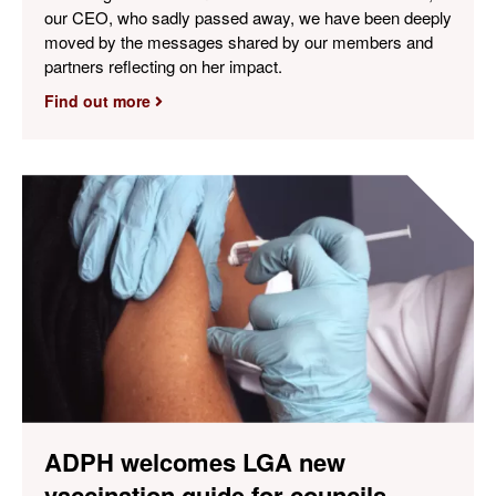
our CEO, who sadly passed away, we have been deeply
moved by the messages shared by our members and
partners reflecting on her impact.
Find out more
ADPH welcomes LGA new
vaccination guide for councils