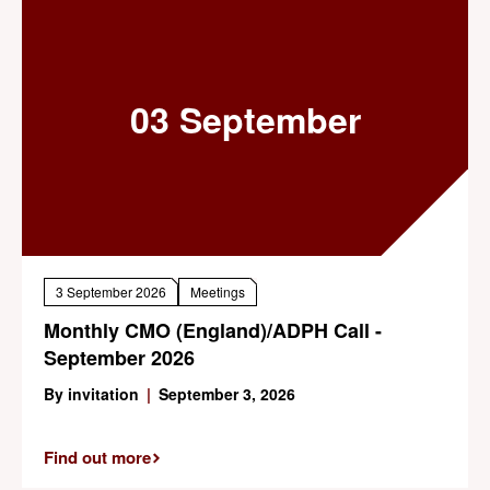
03 September
3 September 2026
Meetings
Monthly CMO (England)/ADPH Call -
September 2026
By invitation
|
September 3, 2026
Find out more