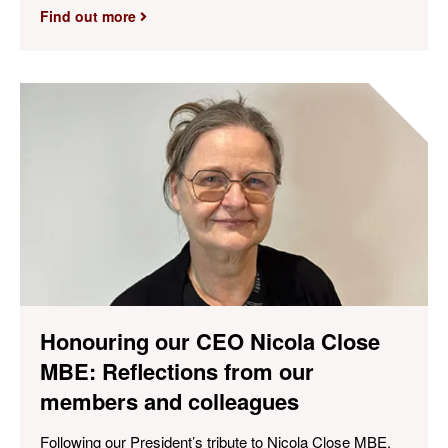
Find out more
Honouring our CEO Nicola Close
MBE: Reflections from our
members and colleagues
Following our President’s tribute to Nicola Close MBE,