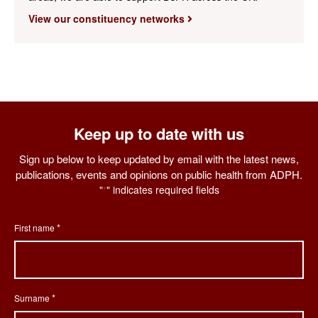
View our constituency networks
Keep up to date with us
Sign up below to keep updated by email with the latest news,
publications, events and opinions on public health from ADPH.
"
" indicates required fields
*
*
First name
*
Surname