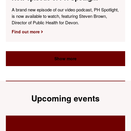
A brand new episode of our video podcast, PH Spotlight,
is now available to watch, featuring Steven Brown,
Director of Public Health for Devon.
Find out more
Show more
Upcoming events