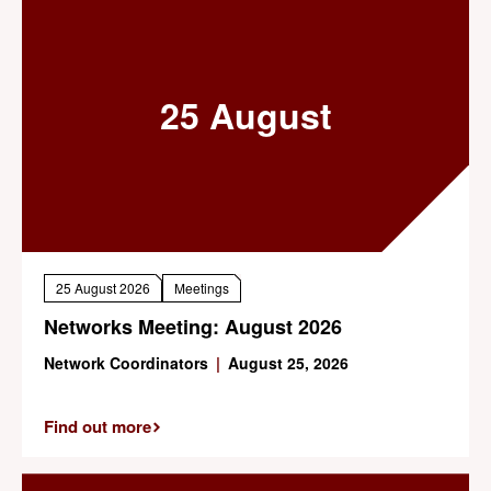
25 August
25 August 2026
Meetings
Networks Meeting: August 2026
Network Coordinators
|
August 25, 2026
Find out more