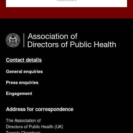
Contact details
General enquiries
Press enquiries
Engagement
Address for correspondence
The Association of
Directors of Public Health (UK)
Temple Chambers