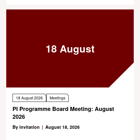
18 August
18 August 2026
Meetings
PI Programme Board Meeting: August
2026
By invitation
|
August 18, 2026