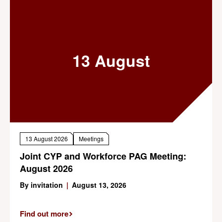
13 August
13 August 2026
Meetings
Joint CYP and Workforce PAG Meeting:
August 2026
By invitation
|
August 13, 2026
Find out more