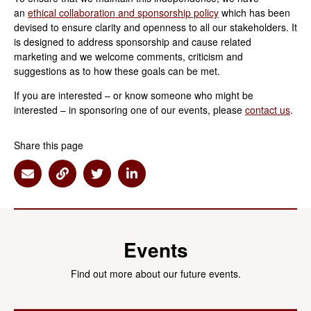
an
ethical collaboration and sponsorship policy
which has been
devised to ensure clarity and openness to all our stakeholders. It
is designed to address sponsorship and cause related
marketing and we welcome comments, criticism and
suggestions as to how these goals can be met.
If you are interested – or know someone who might be
interested – in sponsoring one of our events, please
contact us
.
Share this page
Share via Email
Share via Link
Share via Twitter
Share via Linkedin
Events
Find out more about our future events.