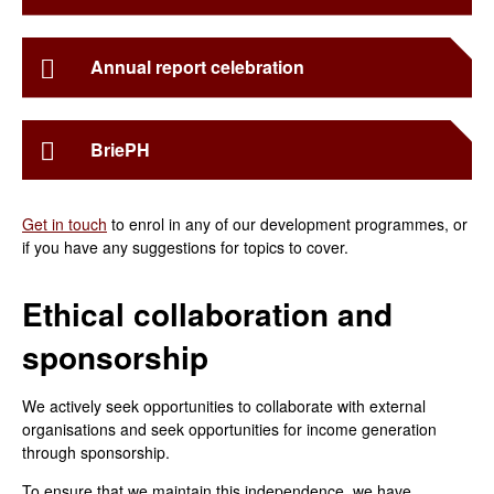
Annual report celebration
BriePH
Get in touch
to enrol in any of our development programmes, or
if you have any suggestions for topics to cover.
Ethical collaboration and
sponsorship
We actively seek opportunities to collaborate with external
organisations and seek opportunities for income generation
through sponsorship.
To ensure that we maintain this independence, we have