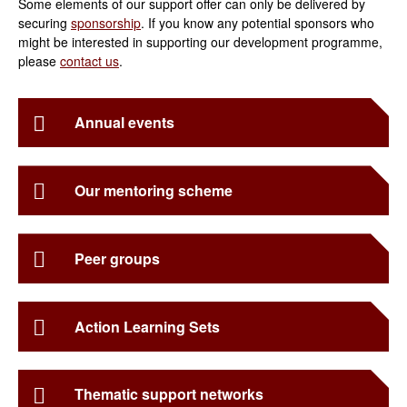
Some elements of our support offer can only be delivered by
securing
sponsorship
. If you know any potential sponsors who
might be interested in supporting our development programme,
please
contact us
.
Annual events
Our mentoring scheme
Peer groups
Action Learning Sets
Thematic support networks