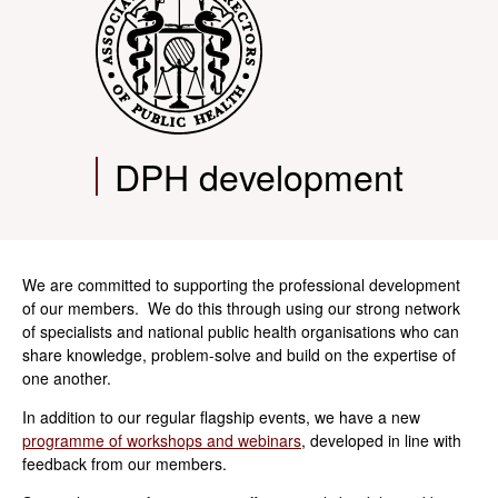
DPH development
We are committed to supporting the professional development
of our members. We do this through using our strong network
of specialists and national public health organisations who can
share knowledge, problem-solve and build on the expertise of
one another.
In addition to our regular flagship events, we have a new
programme of workshops and webinars
, developed in line with
feedback from our members.