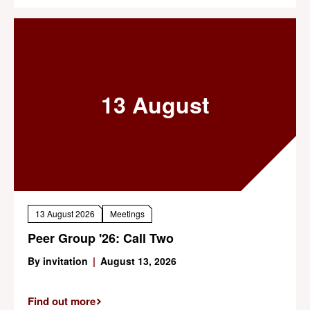
13 August
13 August 2026
Meetings
Peer Group '26: Call Two
By invitation
|
August 13, 2026
Find out more