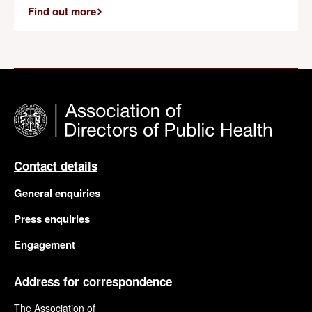
Find out more
Contact details
General enquiries
Press enquiries
Engagement
Address for correspondence
The Association of