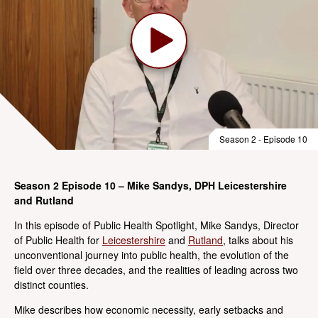
Season 2 - Episode 10
Season 2 Episode 10 – Mike Sandys, DPH Leicestershire
and Rutland
In this episode of Public Health Spotlight, Mike Sandys, Director
of Public Health for
Leicestershire
and
Rutland
, talks about his
unconventional journey into public health, the evolution of the
field over three decades, and the realities of leading across two
distinct counties.
Mike describes how economic necessity, early setbacks and