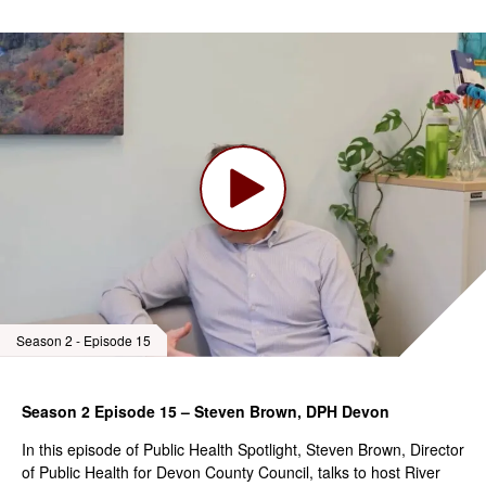
Season 2 - Episode 15
Season 2 Episode 15 – Steven Brown, DPH Devon
In this episode of Public Health Spotlight, Steven Brown, Director
of Public Health for Devon County Council, talks to host River