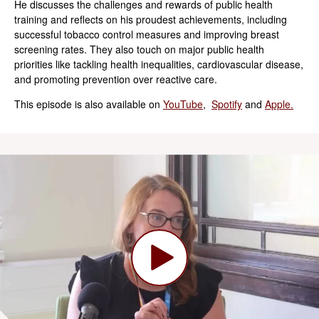
He discusses the challenges and rewards of public health
training and reflects on his proudest achievements, including
successful tobacco control measures and improving breast
screening rates. They also touch on major public health
priorities like tackling health inequalities, cardiovascular disease,
and promoting prevention over reactive care.
This episode is also available on
YouTube
,
Spotify
and
Apple.