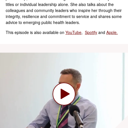
titles or individual leadership alone. She also talks about the
colleagues and community leaders who inspire her through their
integrity, resilience and commitment to service and shares some
advice to emerging public health leaders.
This episode is also available on
YouTube
,
Spotify
and
Apple.