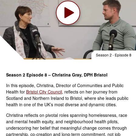
Season 2 - Episode 8
Season 2 Episode 8 – Christina Gray, DPH Bristol
In this episode, Christina, Director of Communities and Public
Health for
Bristol City Council
, reflects on her journey from
Scotland and Northern Ireland to Bristol, where she leads public
health in one of the UK’s most diverse and dynamic cities.
Christina reflects on pivotal roles spanning homelessness, race
and mental health equity, and neighbourhood health pilots,
underscoring her belief that meaningful change comes through
partnership, co-creation and long-term commitment, not job