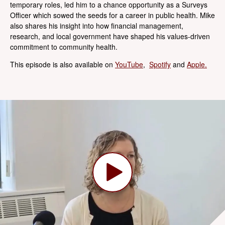
temporary roles, led him to a chance opportunity as a Surveys
Officer which sowed the seeds for a career in public health. Mike
also shares his insight into how financial management,
research, and local government have shaped his values-driven
commitment to community health.
This episode is also available on
YouTube
,
Spotify
and
Apple.