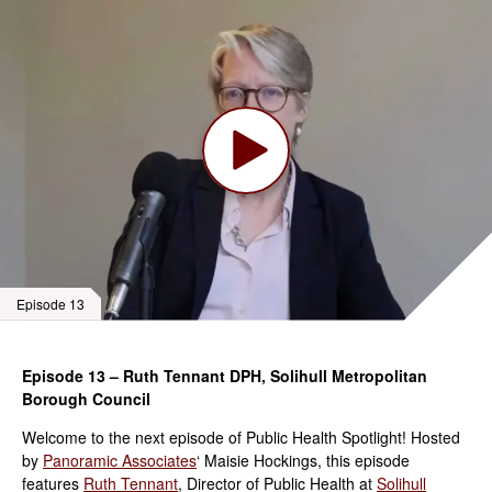
Episode 13
Episode 13 – Ruth Tennant DPH, Solihull Metropolitan
Borough Council
Welcome to the next episode of Public Health Spotlight! Hosted
by
Panoramic Associates
‘ Maisie Hockings, this episode
features
Ruth Tennant
, Director of Public Health at
Solihull