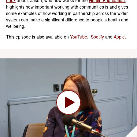
book
about. Jason, who now works for the
Health Foundation
,
highlights how important working with communities is and gives
some examples of how working in partnership across the wider
system can make a significant difference to people’s health and
wellbeing.
This episode is also available on
YouTube
,
Spotify
and
Apple.