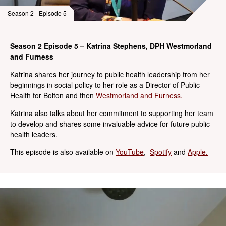
Season 2 - Episode 5
Season 2 Episode 5 – Katrina Stephens, DPH Westmorland
and Furness
Katrina shares her journey to public health leadership from her
beginnings in social policy to her role as a Director of Public
Health for Bolton and then
Westmorland and Furness.
Katrina also talks about her commitment to supporting her team
to develop and shares some invaluable advice for future public
health leaders.
This episode is also available on
YouTube
,
Spotify
and
Apple.