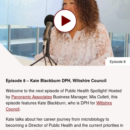
Episode 8
Episode 8 – Kate Blackburn DPH, Wiltshire Council
Welcome to the next episode of Public Health Spotlight! Hosted
by
Panoramic Associates
Business Manager, Mia Collett, this
episode features Kate Blackburn, who is DPH for
Wiltshire
Council
.
Kate talks about her career journey from microbiology to
becoming a Director of Public Health and the current priorities in