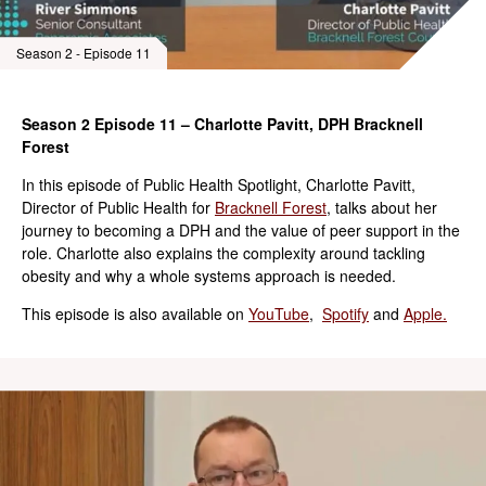
Season 2 - Episode 11
Season 2 Episode 11 – Charlotte Pavitt, DPH Bracknell
Forest
In this episode of Public Health Spotlight, Charlotte Pavitt,
Director of Public Health for
Bracknell Forest
, talks about her
journey to becoming a DPH and the value of peer support in the
role. Charlotte also explains the complexity around tackling
obesity and why a whole systems approach is needed.
This episode is also available on
YouTube
,
Spotify
and
Apple.