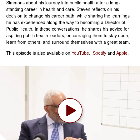
Simmons about his journey into public health after a long-
standing career in health and care. Steven reflects on his
decision to change his career path, while sharing the learnings
he has experienced along the way to becoming a Director of
Public Health. In these conversations, he shares his advice for
aspiring public health leaders, encouraging them to stay open,
learn from others, and surround themselves with a great team.
This episode is also available on
YouTube
,
Spotify
and
Apple.