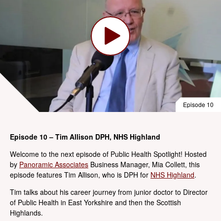
Episode 10
Episode 10 – Tim Allison DPH, NHS Highland
Welcome to the next episode of Public Health Spotlight! Hosted
by
Panoramic Associates
Business Manager, Mia Collett, this
episode features Tim Allison, who is DPH for
NHS Highland
.
Tim talks about his career journey from junior doctor to Director
of Public Health in East Yorkshire and then the Scottish
Highlands.