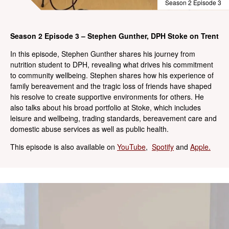
Season 2 Episode 3
Season 2 Episode 3 – Stephen Gunther, DPH Stoke on Trent
In this episode, Stephen Gunther shares his journey from
nutrition student to DPH, revealing what drives his commitment
to community wellbeing. Stephen shares how his experience of
family bereavement and the tragic loss of friends have shaped
his resolve to create supportive environments for others. He
also talks about his broad portfolio at Stoke, which includes
leisure and wellbeing, trading standards, bereavement care and
domestic abuse services as well as public health.
This episode is also available on
YouTube
,
Spotify
and
Apple.