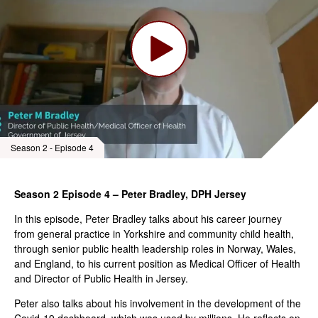
Season 2 - Episode 4
Season 2 Episode 4 – Peter Bradley, DPH Jersey
In this episode, Peter Bradley talks about his career journey
from general practice in Yorkshire and community child health,
through senior public health leadership roles in Norway, Wales,
and England, to his current position as Medical Officer of Health
and Director of Public Health in Jersey.
Peter also talks about his involvement in the development of the
Covid-19 dashboard, which was used by millions. He reflects on