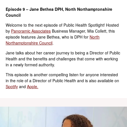
Episode 9 – Jane Bethea DPH, North Northamptonshire
Council
Welcome to the next episode of Public Health Spotlight! Hosted
by
Panoramic Associates
Business Manager, Mia Collett, this
episode features Jane Bethea, who is DPH for
North
Northamptonshire Council
.
Jane talks about her career journey to being a Director of Public
Health and the benefits and challenges that come with working
in a newly formed authority.
This episode is another compelling listen for anyone interested
in the role of a Director of Public Health and is also available on
Spotify
and
Apple.