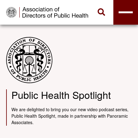
Public Health Spotlight
We are delighted to bring you our new video podcast series,
Public Health Spotlight, made in partnership with Panoramic
Associates.