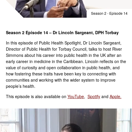
Season 2 - Episode 14
Season 2 Episode 14 – Dr Lincoln Sargeant, DPH Torbay
In this episode of Public Health Spotlight, Dr Lincoln Sargeant,
Director of Public Health for Torbay Council, talks to host River
Simmons about his career into public health in the UK after an
early career in medicine in the Caribbean. Lincoln reflects on the
value of curiosity and open collaboration in public health, and
how fostering these traits have been key to connecting with
communities and working with the wider system to improve
people’s health.
This episode is also available on
YouTube
,
Spotify
and
Apple.