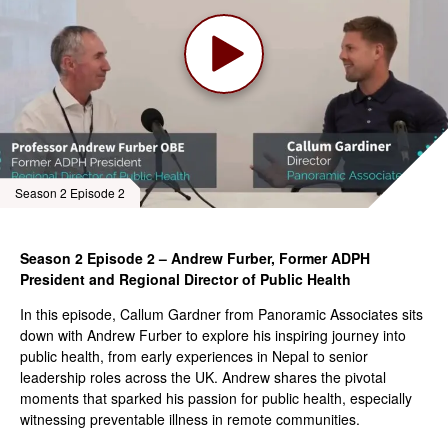
Season 2 Episode 2
Season 2 Episode 2 – Andrew Furber, Former ADPH
President and Regional Director of Public Health
In this episode, Callum Gardner from Panoramic Associates sits
down with Andrew Furber to explore his inspiring journey into
public health, from early experiences in Nepal to senior
leadership roles across the UK. Andrew shares the pivotal
moments that sparked his passion for public health, especially
witnessing preventable illness in remote communities.