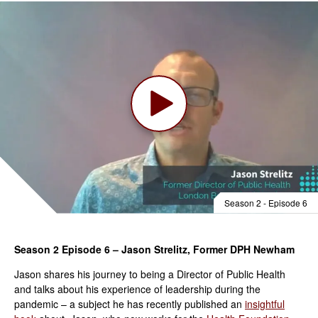
Season 2 - Episode 6
Season 2 Episode 6 – Jason Strelitz, Former DPH Newham
Jason shares his journey to being a Director of Public Health
and talks about his experience of leadership during the
pandemic – a subject he has recently published an
insightful