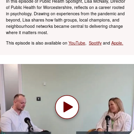
In this episode of Public Health Spotlight, Lisa McNally, Director
of Public Health for Worcestershire, reflects on a career rooted
in psychology. Drawing on experiences from the pandemic and
beyond, Lisa shares how faith groups, local champions, and
neighbourhood networks became central to delivering change
where it matters most.
This episode is also available on
YouTube
,
Spotify
and
Apple.