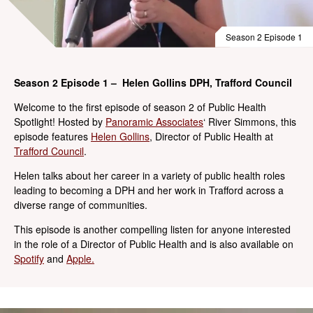
Season 2 Episode 1
Season 2 Episode 1 – Helen Gollins DPH, Trafford Council
Welcome to the first episode of season 2 of Public Health
Spotlight! Hosted by
Panoramic Associates
‘ River Simmons, this
episode features
Helen Gollins
, Director of Public Health at
Trafford Council
.
Helen talks about her career in a variety of public health roles
leading to becoming a DPH and her work in Trafford across a
diverse range of communities.
This episode is another compelling listen for anyone interested
in the role of a Director of Public Health and is also available on
Spotify
and
Apple.