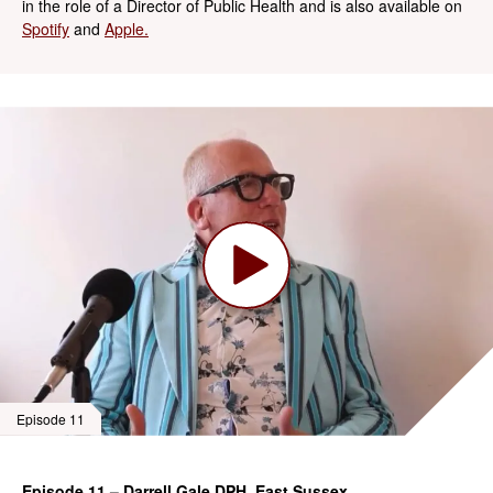
in the role of a Director of Public Health and is also available on
Spotify
and
Apple.
Episode 11
Episode 11 – Darrell Gale DPH, East Sussex