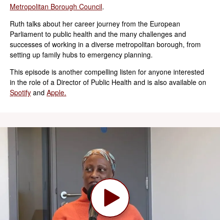
Metropolitan Borough Council
.
Ruth talks about her career journey from the European
Parliament to public health and the many challenges and
successes of working in a diverse metropolitan borough, from
setting up family hubs to emergency planning.
This episode is another compelling listen for anyone interested
in the role of a Director of Public Health and is also available on
Spotify
and
Apple.