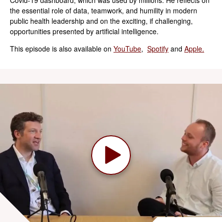
the essential role of data, teamwork, and humility in modern
public health leadership and on the exciting, if challenging,
opportunities presented by artificial intelligence.
This episode is also available on
YouTube
,
Spotify
and
Apple.