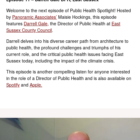
Welcome to the next episode of Public Health Spotlight! Hosted
by
Panoramic Associates’
Maisie Hockings, this episode
features
Darrell Gale
, the Director of Public Health at
East
Sussex County Council
.
Darrell delves into his diverse career path from architecture to
public health, the profound challenges and triumphs of his
current role, and the critical public health issues facing East
Sussex today, including the impact of the climate crisis.
This episode is another compelling listen for anyone interested
in the role of a Director of Public Health and is also available on
Spotify
and
Apple.