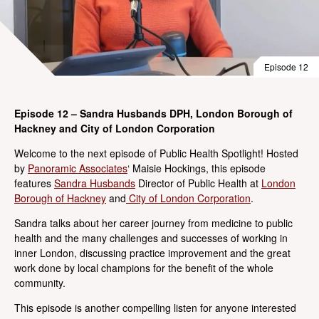
Episode 12
Episode 12 – Sandra Husbands DPH, London Borough of
Hackney and City of London Corporation
Welcome to the next episode of Public Health Spotlight! Hosted
by
Panoramic Associates
‘ Maisie Hockings, this episode
features
Sandra Husbands
Director of Public Health at
London
Borough of Hackney
and
City of London Corporation
.
Sandra talks about her career journey from medicine to public
health and the many challenges and successes of working in
inner London, discussing practice improvement and the great
work done by local champions for the benefit of the whole
community.
This episode is another compelling listen for anyone interested