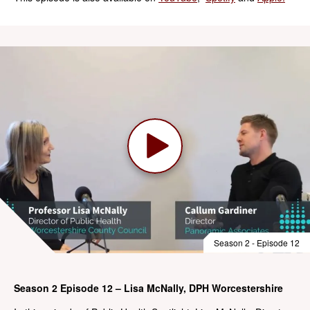
Season 2 - Episode 12
Season 2 Episode 12 – Lisa McNally, DPH Worcestershire