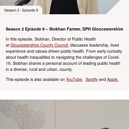
Season 2 - Episode 9
Season 2 Episode 9 – Siobhan Farmer, DPH Gloucestershire
In this episode, Siobhan, Director of Public Health
at
Gloucestershire County Council
, discusses leadership, lived
experience and values-driven public health. From early curiosity
about health inequalities to navigating the challenges of Covid-
19, Siobhan shares a personal account of leading public health
in a diverse, rural and urban, county.
This episode is also available on
YouTube
,
Spotify
and
Apple.