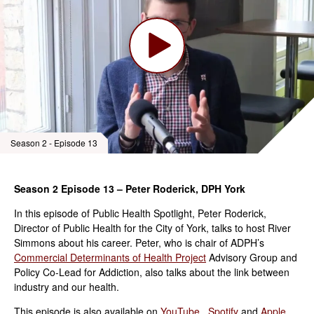
Season 2 - Episode 13
Season 2 Episode 13 – Peter Roderick, DPH York
In this episode of Public Health Spotlight, Peter Roderick,
Director of Public Health for the City of York, talks to host River
Simmons about his career. Peter, who is chair of ADPH’s
Commercial Determinants of Health Project
Advisory Group and
Policy Co-Lead for Addiction, also talks about the link between
industry and our health.
This episode is also available on
YouTube
,
Spotify
and
Apple.