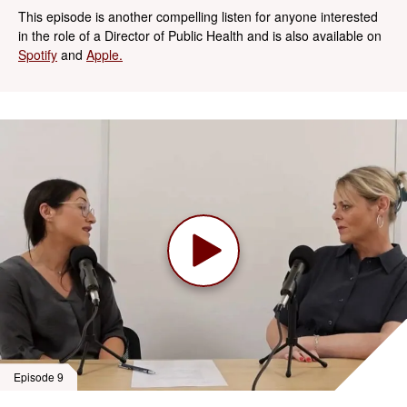
This episode is another compelling listen for anyone interested
in the role of a Director of Public Health and is also available on
Spotify
and
Apple.
Episode 9