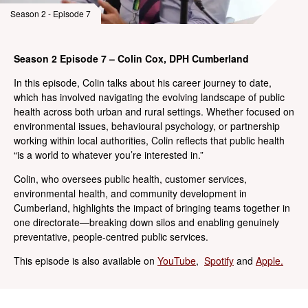
Season 2 - Episode 7
Season 2 Episode 7 – Colin Cox, DPH Cumberland
In this episode, Colin talks about his career journey to date,
which has involved navigating the evolving landscape of public
health across both urban and rural settings. Whether focused on
environmental issues, behavioural psychology, or partnership
working within local authorities, Colin reflects that public health
“is a world to whatever you’re interested in.”
Colin, who oversees public health, customer services,
environmental health, and community development in
Cumberland, highlights the impact of bringing teams together in
one directorate—breaking down silos and enabling genuinely
preventative, people-centred public services.
This episode is also available on
YouTube
,
Spotify
and
Apple.