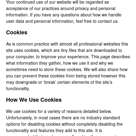
Your continued use of our website will be regarded as
acceptance of our practices around privacy and personal
information. If you have any questions about how we handle
user data and personal information, feel free to contact us.
Cookies
As is common practice with almost all professional websites this
site uses cookies, which are tiny files that are downloaded to
your computer, to improve your experience. This page describes
what information they gather, how we use it and why we
sometimes need to store these cookies. We will also share how
you can prevent these cookies from being stored however this
may downgrade or ‘break’ certain elements of the site’s
functionality.
How We Use Cookies
We use cookies for a variety of reasons detailed below.
Unfortunately, in most cases there are no industry standard
options for disabling cookies without completely disabling the
functionality and features they add to this site. It is