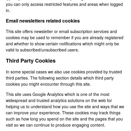
you can only access restricted features and areas when logged
in.
Email newsletters related cookies
This site offers newsletter or email subscription services and
cookies may be used to remember if you are already registered
and whether to show certain notifications which might only be
valid to subscribed/unsubscribed users.
Third Party Cookies
In some special cases we also use cookies provided by trusted
third parties. The following section details which third party
cookies you might encounter through this site.
This site uses Google Analytics which is one of the most
widespread and trusted analytics solutions on the web for
helping us to understand how you use the site and ways that we
can improve your experience. These cookies may track things
such as how long you spend on the site and the pages that you
visit so we can continue to produce engaging content.