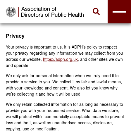
Privacy
Your privacy is important to us. It is ADPH’s policy to respect
your privacy regarding any information we may collect from you
across our website,
https://adph.org.uk
, and other sites we own
and operate.
We only ask for personal information when we truly need it to
provide a service to you. We collect it by fair and lawful means,
with your knowledge and consent. We also let you know why
we’re collecting it and how it will be used.
We only retain collected information for as long as necessary to
provide you with your requested service. What data we store,
we will protect within commercially acceptable means to prevent
loss and theft, as well as unauthorised access, disclosure,
copying, use or modification.