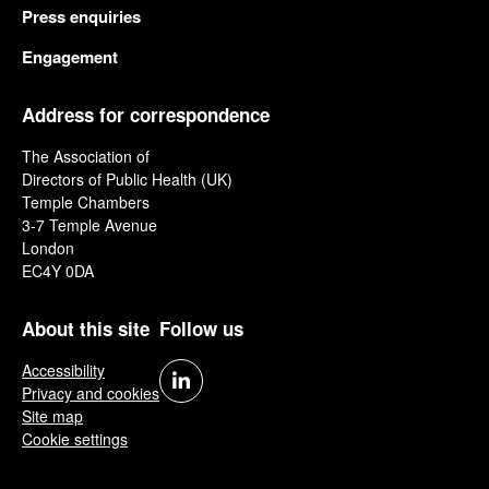
Press enquiries
Engagement
Address for correspondence
The Association of
Directors of Public Health (UK)
Temple Chambers
3-7 Temple Avenue
London
EC4Y 0DA
About this site
Follow us
Accessibility
Privacy and cookies
Site map
Cookie settings