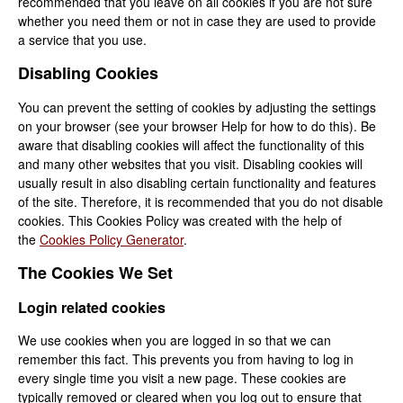
recommended that you leave on all cookies if you are not sure
whether you need them or not in case they are used to provide
a service that you use.
Disabling Cookies
You can prevent the setting of cookies by adjusting the settings
on your browser (see your browser Help for how to do this). Be
aware that disabling cookies will affect the functionality of this
and many other websites that you visit. Disabling cookies will
usually result in also disabling certain functionality and features
of the site. Therefore, it is recommended that you do not disable
cookies. This Cookies Policy was created with the help of
the
Cookies Policy Generator
.
The Cookies We Set
Login related cookies
We use cookies when you are logged in so that we can
remember this fact. This prevents you from having to log in
every single time you visit a new page. These cookies are
typically removed or cleared when you log out to ensure that