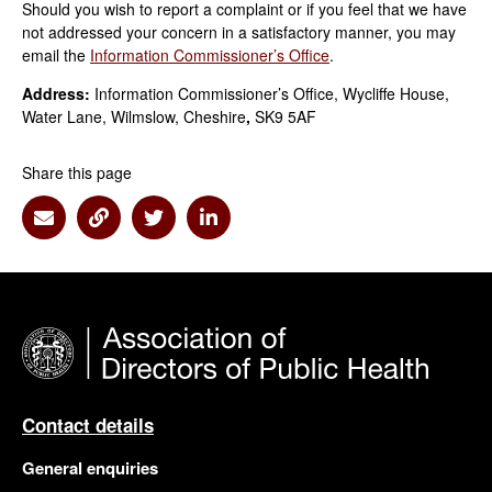
Should you wish to report a complaint or if you feel that we have
not addressed your concern in a satisfactory manner, you may
email the
Information Commissioner’s Office
.
Address:
Information Commissioner’s Office, Wycliffe House,
Water Lane, Wilmslow, Cheshire
,
SK9 5AF
Share this page
Share via Email
Share via Link
Share via Twitter
Share via Linkedin
Contact details
General enquiries