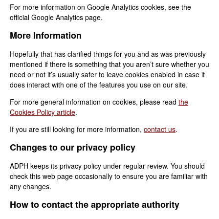
For more information on Google Analytics cookies, see the
official Google Analytics page.
More Information
Hopefully that has clarified things for you and as was previously
mentioned if there is something that you aren’t sure whether you
need or not it’s usually safer to leave cookies enabled in case it
does interact with one of the features you use on our site.
For more general information on cookies, please read
the
Cookies Policy article
.
If you are still looking for more information,
contact us
.
Changes to our privacy policy
ADPH keeps its privacy policy under regular review. You should
check this web page occasionally to ensure you are familiar with
any changes.
How to contact the appropriate authority