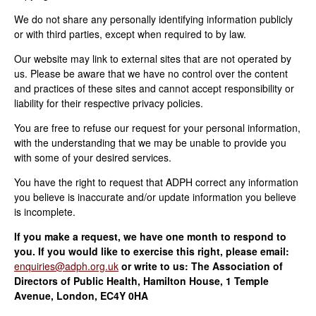
We do not share any personally identifying information publicly
or with third parties, except when required to by law.
Our website may link to external sites that are not operated by
us. Please be aware that we have no control over the content
and practices of these sites and cannot accept responsibility or
liability for their respective privacy policies.
You are free to refuse our request for your personal information,
with the understanding that we may be unable to provide you
with some of your desired services.
You have the right to request that ADPH correct any information
you believe is inaccurate and/or update information you believe
is incomplete.
If you make a request, we have one month to respond to
you. If you would like to exercise this right, please email:
enquiries@adph.org.uk
or write to us: The Association of
Directors of Public Health, Hamilton House, 1 Temple
Avenue, London, EC4Y 0HA