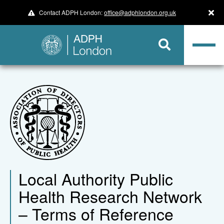
Contact ADPH London:
office@adphlondon.org.uk
Local Authority Public
Health Research Network
– Terms of Reference