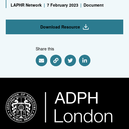
LAPHR Network
|
7 February 2023
|
Document
Download Resource
Share this
Share via Email
Share via Link
Share via Twitter
Share via Linkedin