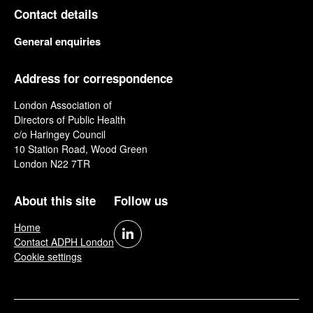
Contact details
General enquiries
Address for correspondence
London Association of
Directors of Public Health
c/o Haringey Council
10 Station Road, Wood Green
London N22 7TR
About this site
Follow us
Home
Contact ADPH London
Cookie settings