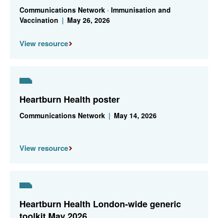
Communications Network
·
Immunisation and
Vaccination
|
May 26, 2026
View resource
Heartburn Health poster
Communications Network
|
May 14, 2026
View resource
Heartburn Health London-wide generic
toolkit May 2026