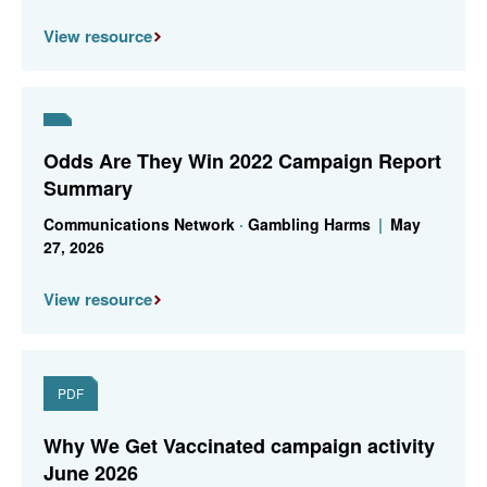
View resource
Odds Are They Win 2022 Campaign Report
Summary
Communications Network
·
Gambling Harms
|
May
27, 2026
View resource
PDF
Why We Get Vaccinated campaign activity
June 2026