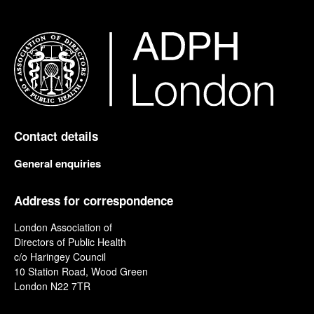
Contact details
General enquiries
Address for correspondence
London Association of
Directors of Public Health
c/o Haringey Council
10 Station Road, Wood Green
London N22 7TR