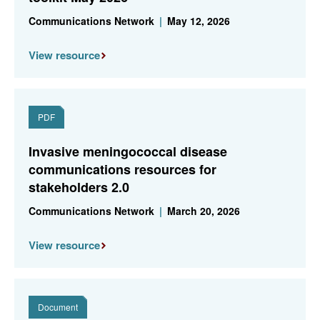
Communications Network
|
May 12, 2026
View resource
PDF
Invasive meningococcal disease
communications resources for
stakeholders 2.0
Communications Network
|
March 20, 2026
View resource
Document