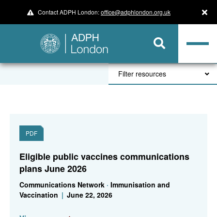
Contact ADPH London:
office@adphlondon.org.uk
Filter resources
PDF
Eligible public vaccines communications
plans June 2026
Communications Network
·
Immunisation and
Vaccination
|
June 22, 2026