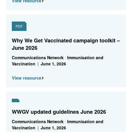
View resource
PDF
Why We Get Vaccinated campaign toolkit –
June 2026
Communications Network
·
Immunisation and
Vaccination
|
June 1, 2026
View resource
WWGV updated guidelines June 2026
Communications Network
·
Immunisation and
Vaccination
|
June 1, 2026