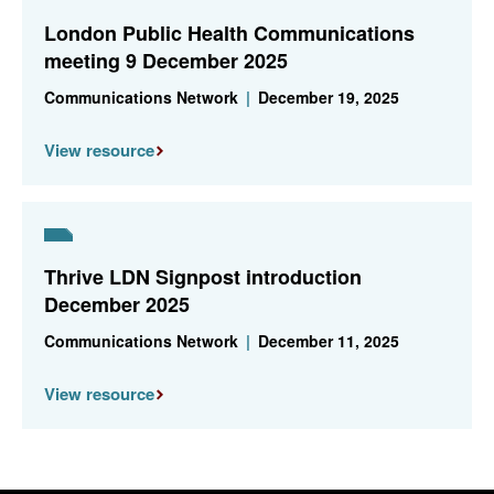
London Public Health Communications
meeting 9 December 2025
Communications Network
|
December 19, 2025
View resource
Thrive LDN Signpost introduction
December 2025
Communications Network
|
December 11, 2025
View resource