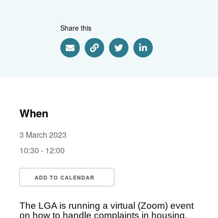
Share this
Share via Email
Share via Link
Share via Twitter
Share via Linkedin
When
3 March 2023
10:30 - 12:00
ADD TO CALENDAR
Download ICS
Google Calendar
i
The LGA is running a virtual (Zoom) event
on how to handle complaints in housing,