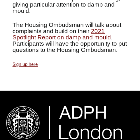
giving particular attention to damp and
mould.
The Housing Ombudsman will talk about
complaints and build on their
2021
Spotlight Report on damp and mould
.
Participants will have the opportunity to put
questions to the Housing Ombudsman.
Sign up here