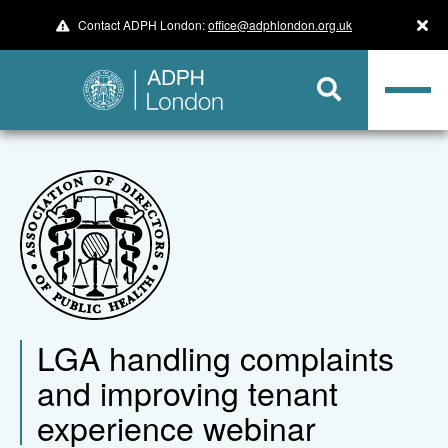
Contact ADPH London:
office@adphlondon.org.uk
LGA handling complaints
and improving tenant
experience webinar