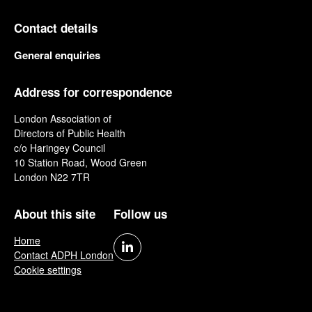
Contact details
General enquiries
Address for correspondence
London Association of
Directors of Public Health
c/o Haringey Council
10 Station Road, Wood Green
London N22 7TR
About this site
Follow us
Home
Contact ADPH London
Cookie settings