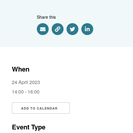
Share this
Share via Email
Share via Link
Share via Twitter
Share via Linkedin
When
24 April 2023
14:00 - 16:00
ADD TO CALENDAR
Download ICS
Google Calendar
i
Event Type