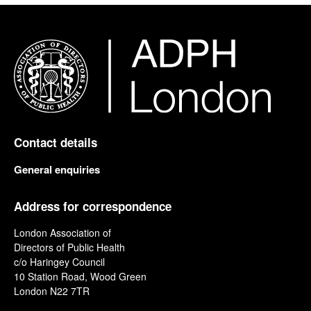
Contact details
General enquiries
Address for correspondence
London Association of
Directors of Public Health
c/o Haringey Council
10 Station Road, Wood Green
London N22 7TR