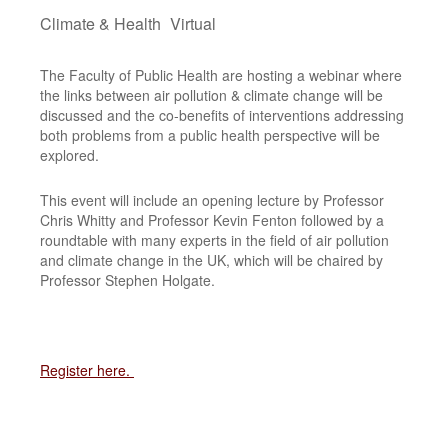
Climate & Health
Virtual
The Faculty of Public Health are hosting a webinar where
the links between air pollution & climate change will be
discussed and the co-benefits of interventions addressing
both problems from a public health perspective will be
explored.
This event will include an opening lecture by Professor
Chris Whitty and Professor Kevin Fenton followed by a
roundtable with many experts in the field of air pollution
and climate change in the UK, which will be chaired by
Professor Stephen Holgate.
Register here.