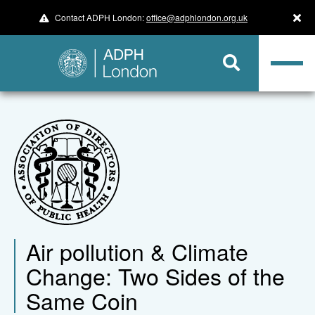
Contact ADPH London:
office@adphlondon.org.uk
Air pollution & Climate
Change: Two Sides of the
Same Coin