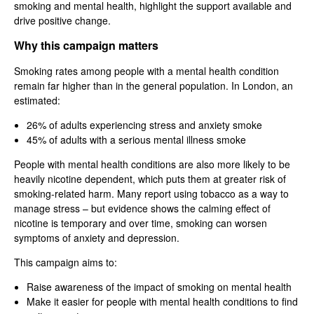
smoking and mental health, highlight the support available and
drive positive change.
Why this campaign matters
Smoking rates among people with a mental health condition
remain far higher than in the general population. In London, an
estimated:
26% of adults experiencing stress and anxiety smoke
45% of adults with a serious mental illness smoke
People with mental health conditions are also more likely to be
heavily nicotine dependent, which puts them at greater risk of
smoking-related harm. Many report using tobacco as a way to
manage stress – but evidence shows the calming effect of
nicotine is temporary and over time, smoking can worsen
symptoms of anxiety and depression.
This campaign aims to:
Raise awareness of the impact of smoking on mental health
Make it easier for people with mental health conditions to find