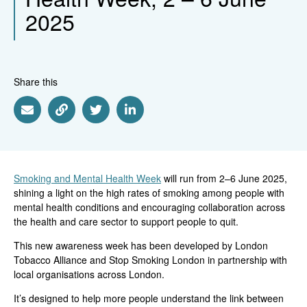
2025
Share this
Share via Email
Share via Link
Share via Twitter
Share via Linkedin
Smoking and Mental Health Week
will run from 2–6 June 2025,
shining a light on the high rates of smoking among people with
mental health conditions and encouraging collaboration across
the health and care sector to support people to quit.
This new awareness week has been developed by London
Tobacco Alliance and Stop Smoking London in partnership with
local organisations across London.
It’s designed to help more people understand the link between