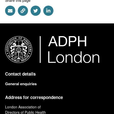
Share this page
Share via Email
Share via Link
Share via Twitter
Share via Linkedin
Contact details
General enquiries
Address for correspondence
London Association of
Directors of Public Health