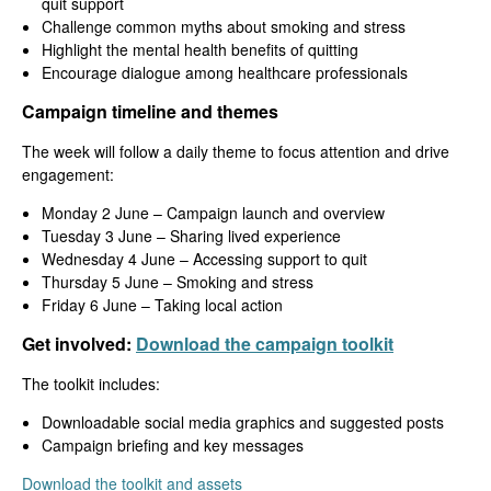
quit support
Challenge common myths about smoking and stress
Highlight the mental health benefits of quitting
Encourage dialogue among healthcare professionals
Campaign timeline and themes
The week will follow a daily theme to focus attention and drive
engagement:
Monday 2 June – Campaign launch and overview
Tuesday 3 June – Sharing lived experience
Wednesday 4 June – Accessing support to quit
Thursday 5 June – Smoking and stress
Friday 6 June – Taking local action
Get involved:
Download the campaign toolkit
The toolkit includes:
Downloadable social media graphics and suggested posts
Campaign briefing and key messages
Download the toolkit and assets