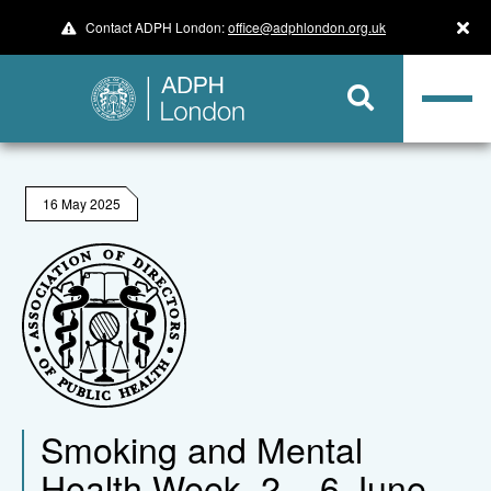
Contact ADPH London:
office@adphlondon.org.uk
16 May 2025
Smoking and Mental
Health Week, 2 – 6 June