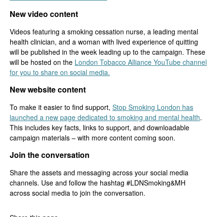
New video content
Videos featuring a smoking cessation nurse, a leading mental
health clinician, and a woman with lived experience of quitting
will be published in the week leading up to the campaign. These
will be hosted on the
London Tobacco Alliance YouTube channel
for you to share on social media.
New website content
To make it easier to find support,
Stop Smoking London has
launched a new page dedicated to smoking and mental health
.
This includes key facts, links to support, and downloadable
campaign materials – with more content coming soon.
Join the conversation
Share the assets and messaging across your social media
channels. Use and follow the hashtag #LDNSmoking&MH
across social media to join the conversation.