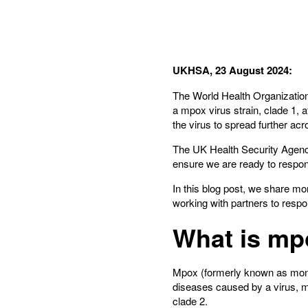
UKHSA, 23 August 2024:
The World Health Organizati
a mpox virus strain, clade 1, 
the virus to spread further acr
The UK Health Security Agency
ensure we are ready to respon
In this blog post, we share m
working with partners to respo
What is mp
Mpox (formerly known as monke
diseases caused by a virus, m
clade 2.