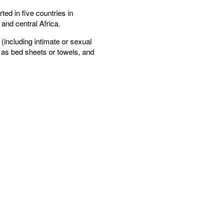
ed in five countries in
and central Africa.
(including intimate or sexual
 as bed sheets or towels, and