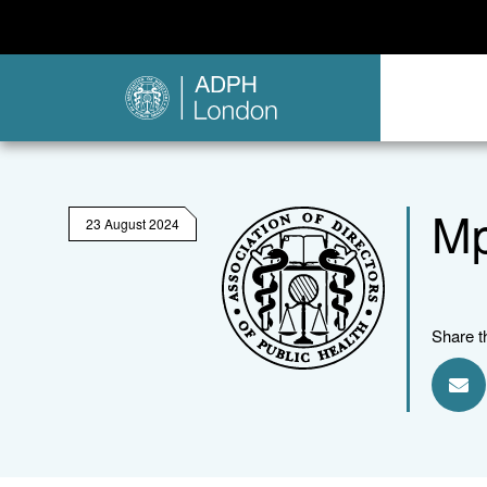
Mp
23 August 2024
Share t
Sha