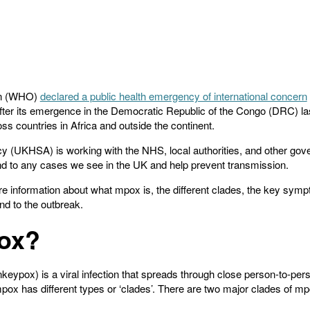
on (WHO)
declared a public health emergency of international concern
after its emergence in the Democratic Republic of the Congo (DRC) last
oss countries in Africa and outside the continent.
 (UKHSA) is working with the NHS, local authorities, and other go
d to any cases we see in the UK and help prevent transmission.
ore information about what mpox is, the different clades, the key s
nd to the outbreak.
ox?
ypox) is a viral infection that spreads through close person-to-per
pox has different types or ‘clades’. There are two major clades of m