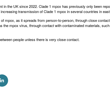
 in the UK since 2022. Clade 1 mpox has previously only been report
w increasing transmission of Clade 1 mpox in several countries in east 
of mpox, as it spreads from person-to-person, through close contact 
 the mpox virus, through contact with contaminated materials, such
etween people unless there is very close contact.
k
via Twitter
Share via Linkedin