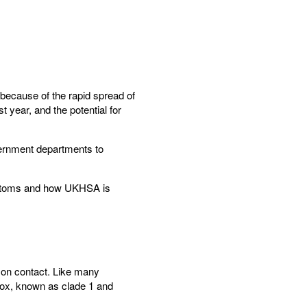
because of the rapid spread of
 year, and the potential for
vernment departments to
ymptoms and how UKHSA is
son contact. Like many
pox, known as clade 1 and