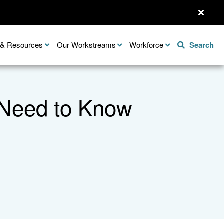
n & Resources
Our Workstreams
Workforce
Search
 Need to Know