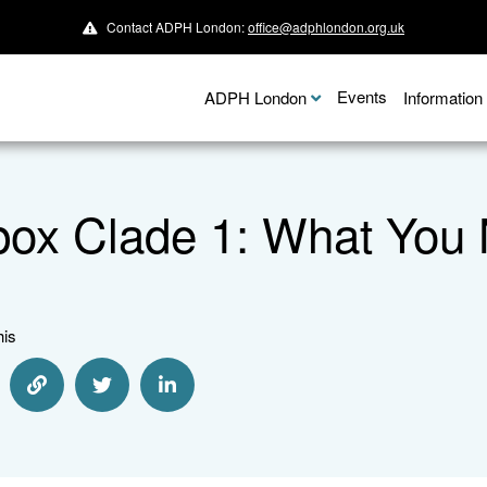
Contact ADPH London:
office@adphlondon.org.uk
Events
ADPH London
Informatio
ox Clade 1: What You
his
re via Email
Share via Link
Share via Twitter
Share via Linkedin