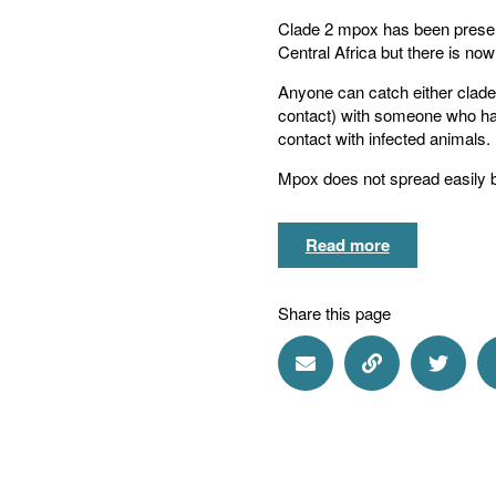
Clade 2 mpox has been present
Central Africa but there is no
Anyone can catch either clade 
contact) with someone who has
contact with infected animals.
Mpox does not spread easily b
Read more
Share this page
Share via Email
Share via Lin
Share 