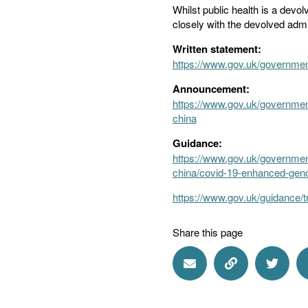
Whilst public health is a dev
closely with the devolved admi
Written statement:
https://www.gov.uk/governmen
Announcement:
https://www.gov.uk/governmen
china
Guidance:
https://www.gov.uk/government
china/covid-19-enhanced-genom
https://www.gov.uk/guidance/t
Share this page
Share via Email
Share via Lin
Share 