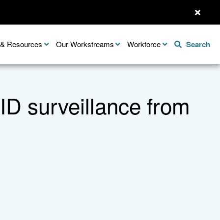
n & Resources
Our Workstreams
Workforce
Search
D surveillance from