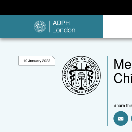
Mea
10 January 2023
Ch
Share thi
Shar