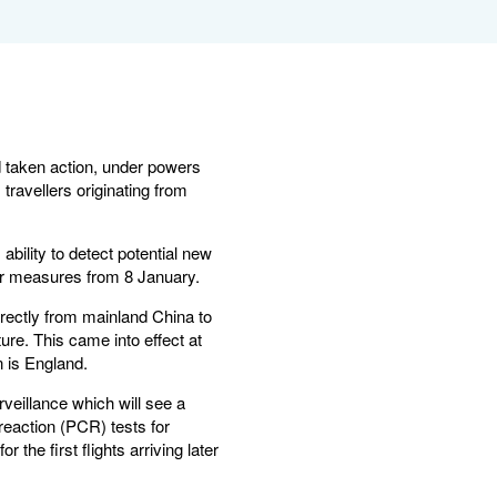
d taken action, under powers
travellers originating from
ility to detect potential new
der measures from 8 January.
rectly from mainland China to
ure. This came into effect at
n is England.
veillance which will see a
reaction (PCR) tests for
he first flights arriving later