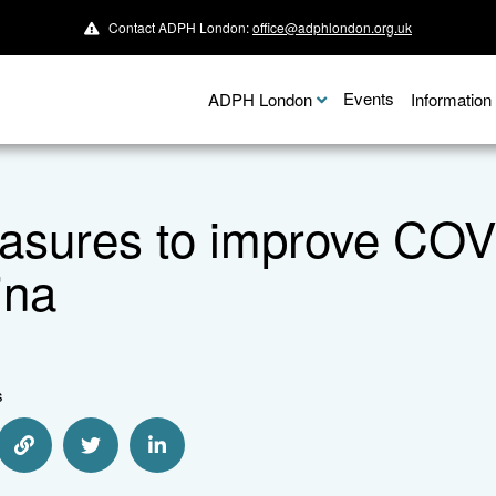
Contact ADPH London:
office@adphlondon.org.uk
Events
ADPH London
Informatio
sures to improve COVI
ina
s
e via Email
Share via Link
Share via Twitter
Share via Linkedin