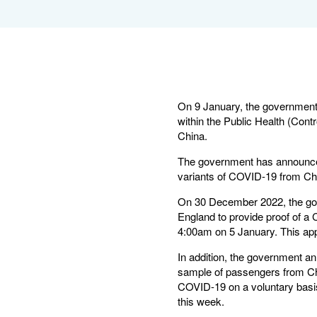
On 9 January, the government c
within the Public Health (Contr
China.
The government has announced 
variants of COVID-19 from Chi
On 30 December 2022, the gove
England to provide proof of a 
4:00am on 5 January. This appl
In addition, the government a
sample of passengers from Chi
COVID-19 on a voluntary basis.
this week.