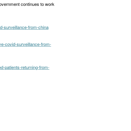
 government continues to work
-surveillance-from-china
e-covid-surveillance-from-
-patients-returning-from-