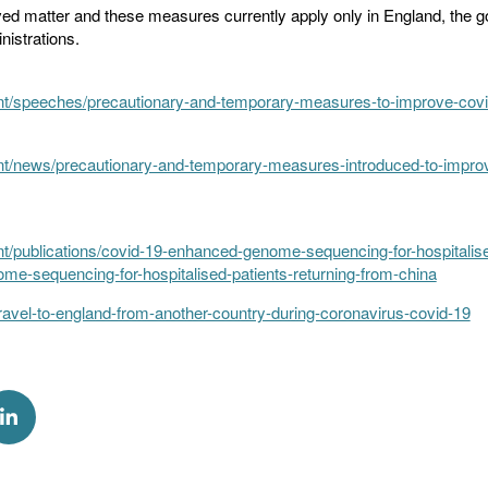
olved matter and these measures currently apply only in England, the
nistrations.
t/speeches/precautionary-and-temporary-measures-to-improve-covid
t/news/precautionary-and-temporary-measures-introduced-to-improv
/publications/covid-19-enhanced-genome-sequencing-for-hospitalised
e-sequencing-for-hospitalised-patients-returning-from-china
ravel-to-england-from-another-country-during-coronavirus-covid-19
k
via Twitter
Share via Linkedin