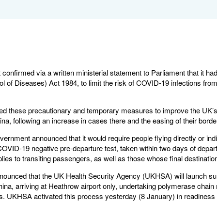
onfirmed via a written ministerial statement to Parliament that it ha
ol of Diseases) Act 1984, to limit the risk of COVID-19 infections from 
these precautionary and temporary measures to improve the UK’s ab
na, following an increase in cases there and the easing of their bor
rnment announced that it would require people flying directly or indi
COVID-19 negative pre-departure test, taken within two days of depart
ies to transiting passengers, as well as those whose final destinatio
nnounced that the UK Health Security Agency (UKHSA) will launch sur
na, arriving at Heathrow airport only, undertaking polymerase chain 
 UKHSA activated this process yesterday (8 January) in readiness for t