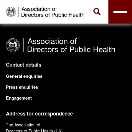
Contact details
General enquiries
Press enquiries
Engagement
Address for correspondence
The Association of
Directors of Public Health (UK)