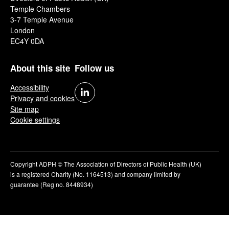
Temple Chambers
3-7 Temple Avenue
London
EC4Y 0DA
About this site
Follow us
Accessibility
Privacy and cookies
Site map
Cookie settings
Copyright ADPH © The Association of Directors of Public Health (UK)
is a registered Charity (No. 1164513) and company limited by
guarantee (Reg no. 8448934)