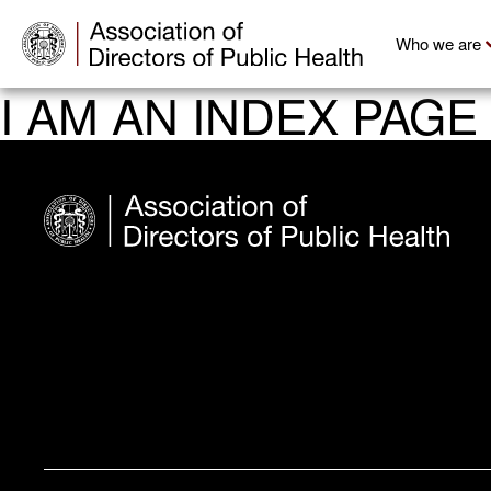
Who we are
I AM AN INDEX PAGE