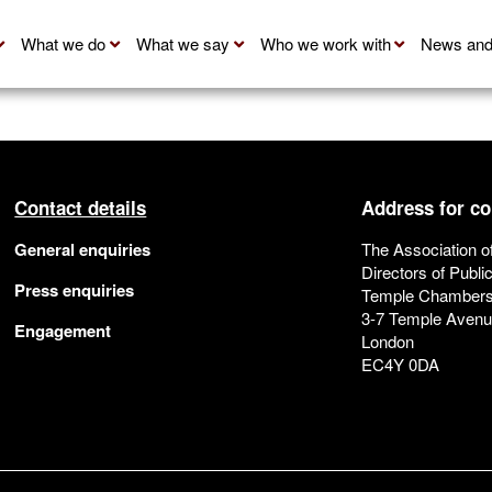
What we do
What we say
Who we work with
News and
Contact details
Address for c
General enquiries
The Association o
Directors of Publi
Press enquiries
Temple Chamber
3-7 Temple Aven
Engagement
London
EC4Y 0DA