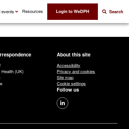
Login to WeDPH
Resources
 events
Search
orrespondence
About this site
f
Accessibility
c Health (UK)
Privacy and cookies
s
Site map
ue
Cookie settings
Follow us