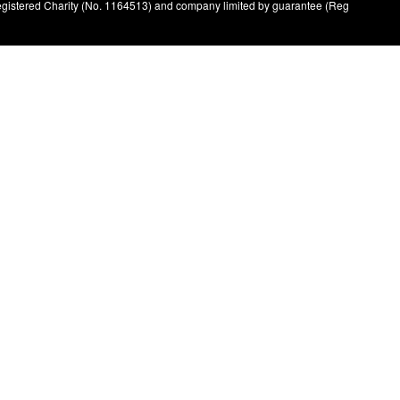
registered Charity (No. 1164513) and company limited by guarantee (Reg