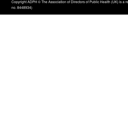
Copyright ADPH © The Association of Directors of Public Health (UK) is a 
no. 8448934)