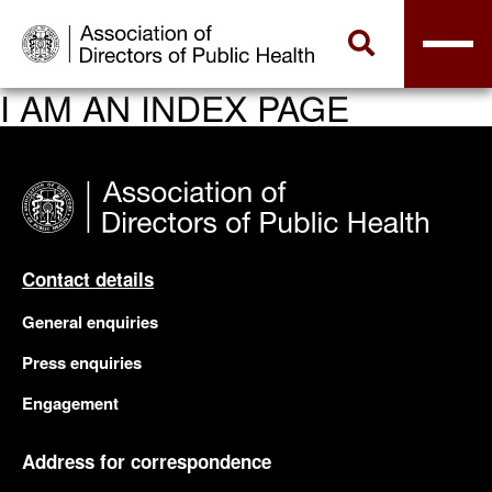
I AM AN INDEX PAGE
Contact details
General enquiries
Press enquiries
Engagement
Address for correspondence