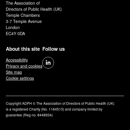
The Association of
Directors of Public Health (UK)
Temple Chambers
3-7 Temple Avenue
London
EC4Y 0DA
About this site
Follow us
Accessibility
Privacy and cookies
Site map
Cookie settings
Copyright ADPH © The Association of Directors of Public Health (UK)
is a registered Charity (No. 1164513) and company limited by
guarantee (Reg no. 8448934)