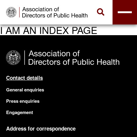
I AM AN INDEX PAGE
Contact details
General enquiries
Press enquiries
Engagement
Address for correspondence