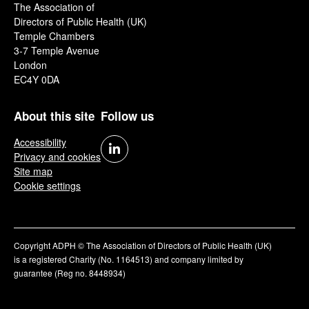
The Association of
Directors of Public Health (UK)
Temple Chambers
3-7 Temple Avenue
London
EC4Y 0DA
About this site
Follow us
Accessibility
Privacy and cookies
Site map
Cookie settings
Copyright ADPH © The Association of Directors of Public Health (UK)
is a registered Charity (No. 1164513) and company limited by
guarantee (Reg no. 8448934)