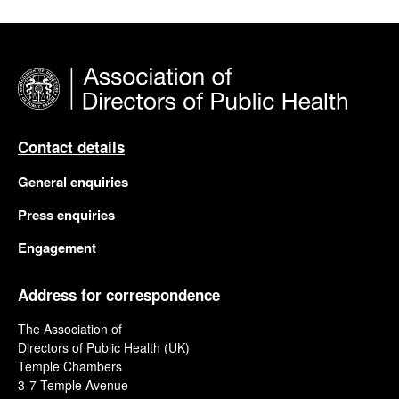
Contact details
General enquiries
Press enquiries
Engagement
Address for correspondence
The Association of
Directors of Public Health (UK)
Temple Chambers
3-7 Temple Avenue