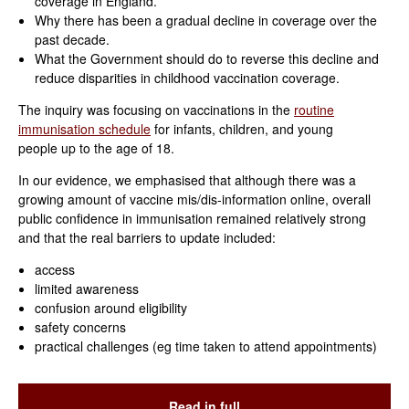
coverage in England.
Why there has been a gradual decline in coverage over the
past decade.
What the Government should do to reverse this decline and
reduce disparities in childhood vaccination coverage.
The inquiry was focusing on vaccinations in the
routine
immunisation schedule
for infants, children, and young
people up to the age of 18.
In our evidence, we emphasised that although there was a
growing amount of vaccine mis/dis-information online, overall
public confidence in immunisation remained relatively strong
and that the real barriers to update included:
access
limited awareness
confusion around eligibility
safety concerns
practical challenges (eg time taken to attend appointments)
Read in full