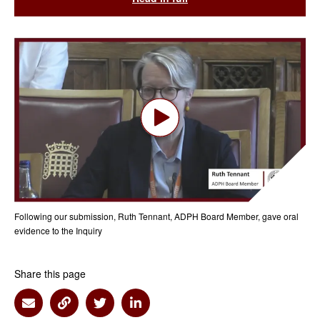
Following our submission, Ruth Tennant, ADPH Board Member, gave oral
evidence to the Inquiry
Share this page
Share via Email
Share via Link
Share via Twitter
Share via Linkedin