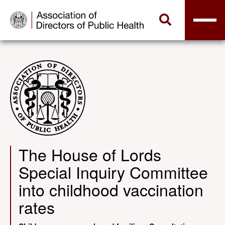
The House of Lords
Special Inquiry Committee
into childhood vaccination
rates