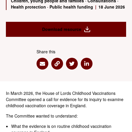
Children, young people and families
·
Consultations
·
Health protection
·
Public health funding
|
18 June 2026
Download resource
Share this
Share via Email
Share via Link
Share via Twitter
Share via Linkedin
In March 2026, the House of Lords Childhood Vaccinations
Committee opened a call for evidence for its inquiry to examine
childhood vaccination coverage in England.
The Committee wanted to understand:
What the evidence is on routine childhood vaccination