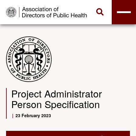
Project Administrator
Person Specification
|
23 February 2023