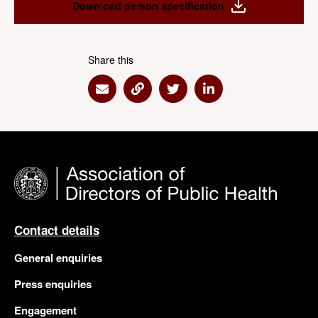
Download person specification
Share this
Share via Email
Share via Link
Share via Twitter
Share via Linkedin
Contact details
General enquiries
Press enquiries
Engagement