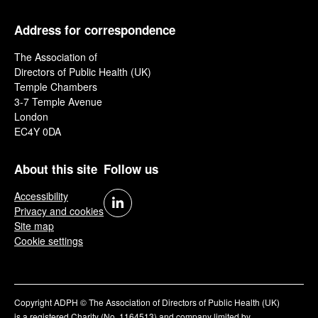
Address for correspondence
The Association of
Directors of Public Health (UK)
Temple Chambers
3-7 Temple Avenue
London
EC4Y 0DA
About this site
Follow us
Accessibility
Privacy and cookies
Site map
Cookie settings
Copyright ADPH © The Association of Directors of Public Health (UK)
is a registered Charity (No. 1164513) and company limited by