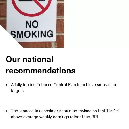
Our national
recommendations
A fully funded Tobacco Control Plan to achieve smoke free
targets.
The tobacco tax escalator should be revised so that it is 2%
above average weekly earnings rather than RPI.