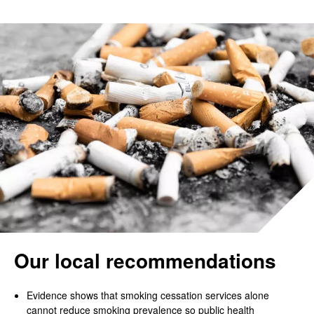
Our local recommendations
Evidence shows that smoking cessation services alone
cannot reduce smoking prevalence so public health