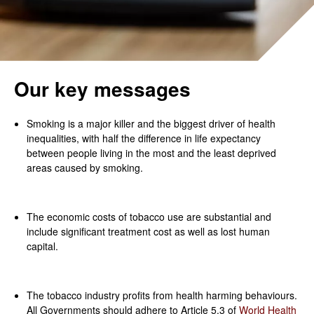
Our key messages
Smoking is a major killer and the biggest driver of health
inequalities, with half the difference in life expectancy
between people living in the most and the least deprived
areas caused by smoking.
The economic costs of tobacco use are substantial and
include significant treatment cost as well as lost human
capital.
The tobacco industry profits from health harming behaviours.
All Governments should adhere to Article 5.3 of
World Health