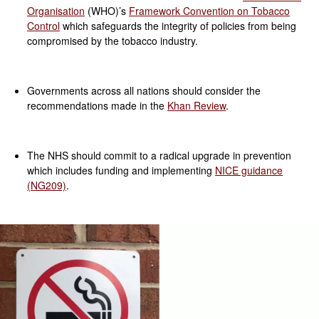
Organisation
(WHO)’s
Framework Convention on Tobacco
Control
which safeguards the integrity of policies from being
compromised by the tobacco industry.
Governments across all nations should consider the
recommendations made in the
Khan Review
.
The NHS should commit to a radical upgrade in prevention
which includes funding and implementing
NICE guidance
(NG209)
.