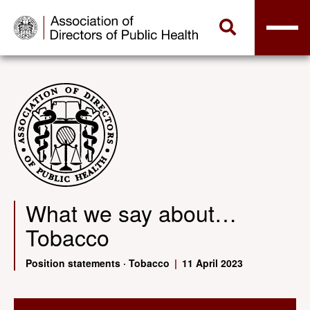
What we say about…
Tobacco
Position statements
·
Tobacco
|
11 April 2023