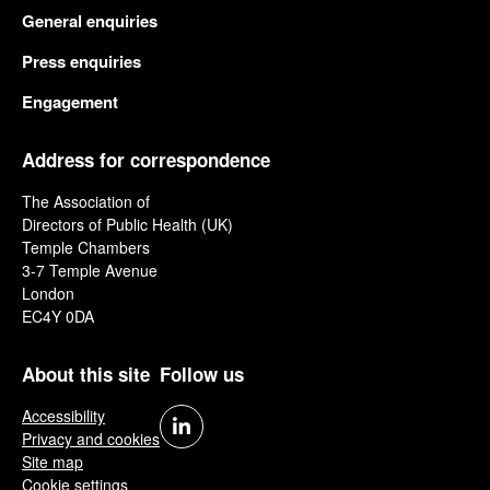
General enquiries
Press enquiries
Engagement
Address for correspondence
The Association of
Directors of Public Health (UK)
Temple Chambers
3-7 Temple Avenue
London
EC4Y 0DA
About this site
Follow us
Accessibility
Privacy and cookies
Site map
Cookie settings