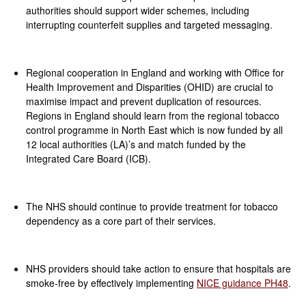
authorities should support wider schemes, including
interrupting counterfeit supplies and targeted messaging.
Regional cooperation in England and working with Office for
Health Improvement and Disparities (OHID) are crucial to
maximise impact and prevent duplication of resources.
Regions in England should learn from the regional tobacco
control programme in North East which is now funded by all
12 local authorities (LA)’s and match funded by the
Integrated Care Board (ICB).
The NHS should continue to provide treatment for tobacco
dependency as a core part of their services.
NHS providers should take action to ensure that hospitals are
smoke-free by effectively implementing
NICE guidance PH48
.