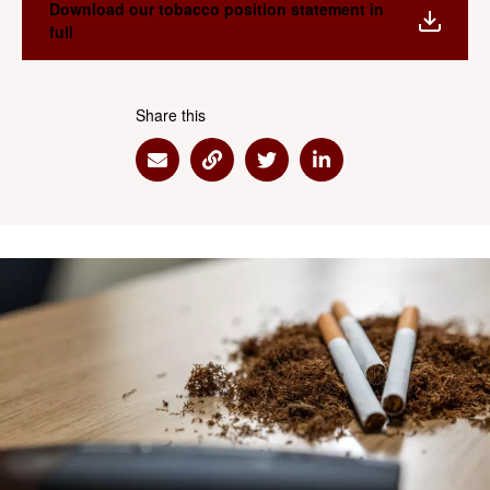
Download our tobacco position statement in
full
Share this
Share via Email
Share via Link
Share via Twitter
Share via Linkedin