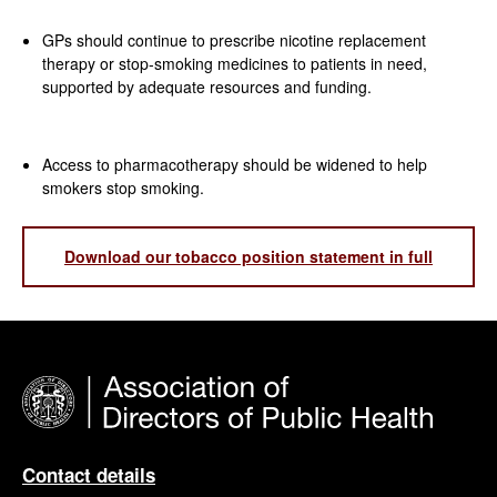
GPs should continue to prescribe nicotine replacement
therapy or stop-smoking medicines to patients in need,
supported by adequate resources and funding.
Access to pharmacotherapy should be widened to help
smokers stop smoking.
Download our tobacco position statement in full
Contact details