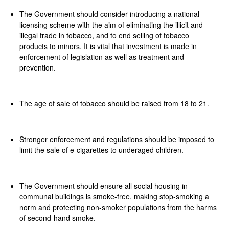
The Government should consider introducing a national
licensing scheme with the aim of eliminating the illicit and
illegal trade in tobacco, and to end selling of tobacco
products to minors. It is vital that investment is made in
enforcement of legislation as well as treatment and
prevention.
The age of sale of tobacco should be raised from 18 to 21.
Stronger enforcement and regulations should be imposed to
limit the sale of e-cigarettes to underaged children.
The Government should ensure all social housing in
communal buildings is smoke-free, making stop-smoking a
norm and protecting non-smoker populations from the harms
of second-hand smoke.