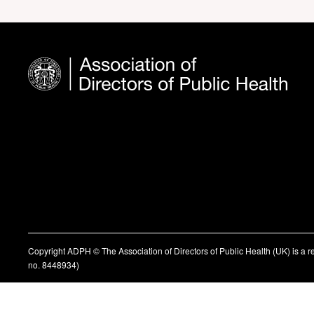
Copyright ADPH © The Association of Directors of Public Health (UK) is a 
no. 8448934)