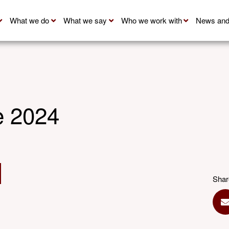
What we do
What we say
Who we work with
News and
 2024
Shar
S