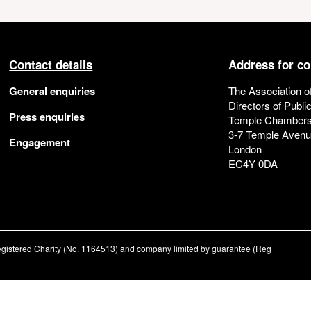
Contact details
Address for c
General enquiries
The Association o
Directors of Publi
Press enquiries
Temple Chamber
3-7 Temple Aven
Engagement
London
EC4Y 0DA
registered Charity (No. 1164513) and company limited by guarantee (Reg