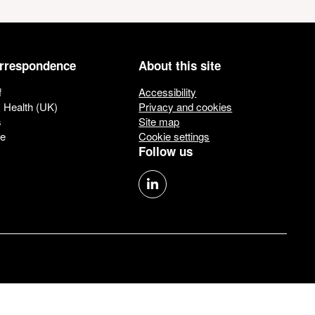
orrespondence
About this site
f
Accessibility
c Health (UK)
Privacy and cookies
s
Site map
ue
Cookie settings
Follow us