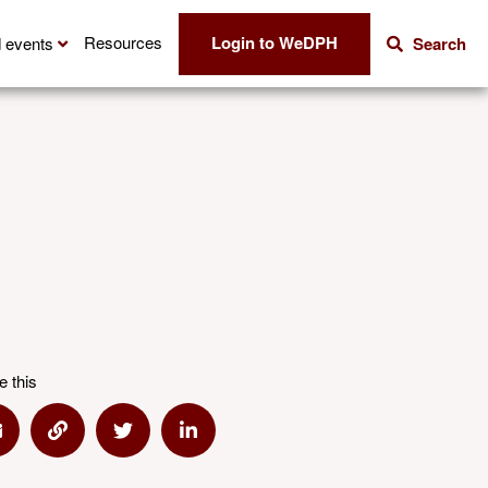
Login to WeDPH
Resources
 events
Search
e this
hare via Email
Share via Link
Share via Twitter
Share via Linkedin