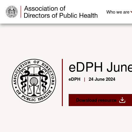
Who we are
eDPH June
eDPH
|
24 June 2024
Download resource