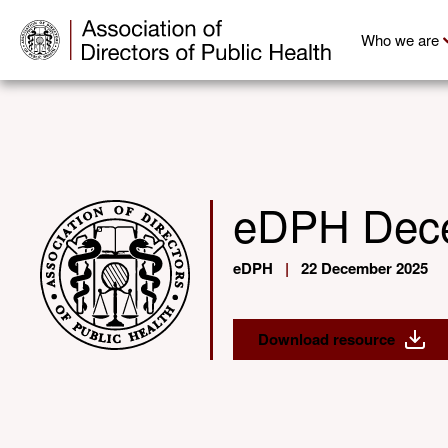
Who we are
eDPH Dec
eDPH
|
22 December 2025
Download resource