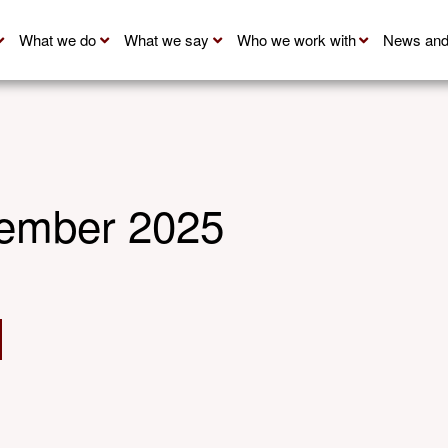
What we do
What we say
Who we work with
News and
ember 2025