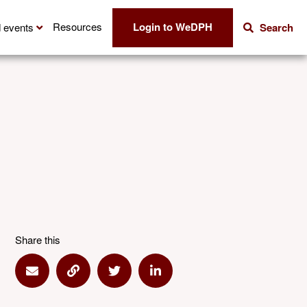
Login to WeDPH
Resources
 events
Search
Share this
Share via Email
Share via Link
Share via Twitter
Share via Linkedin