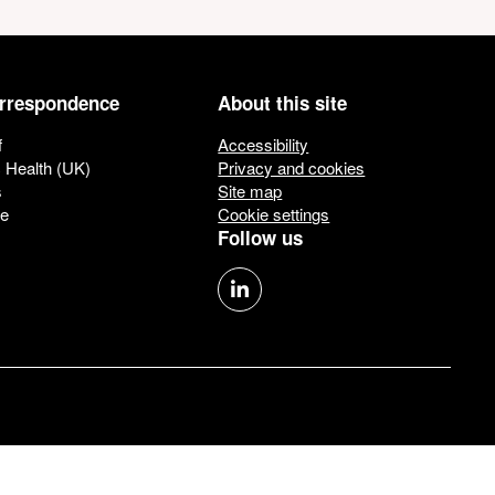
orrespondence
About this site
f
Accessibility
c Health (UK)
Privacy and cookies
s
Site map
ue
Cookie settings
Follow us