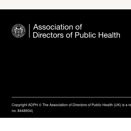
Copyright ADPH © The Association of Directors of Public Health (UK) is a 
no. 8448934)