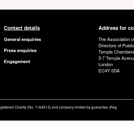
Contact details
Address for c
General enquiries
The Association o
Directors of Publi
Press enquiries
Temple Chamber
3-7 Temple Aven
Engagement
London
EC4Y 0DA
registered Charity (No. 1164513) and company limited by guarantee (Reg