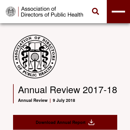
Annual Review 2017-18
Annual Review
|
9 July 2018
Download Annual Report