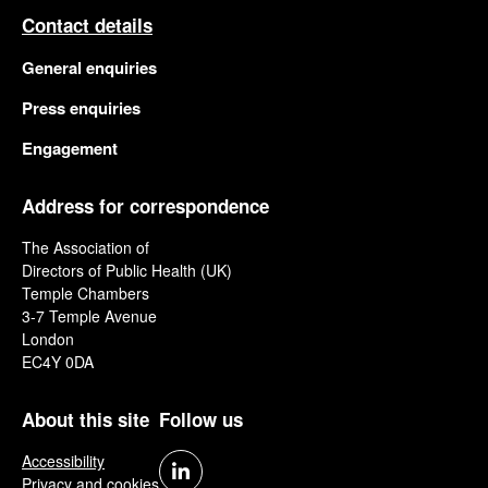
Contact details
General enquiries
Press enquiries
Engagement
Address for correspondence
The Association of
Directors of Public Health (UK)
Temple Chambers
3-7 Temple Avenue
London
EC4Y 0DA
About this site
Follow us
Accessibility
Privacy and cookies