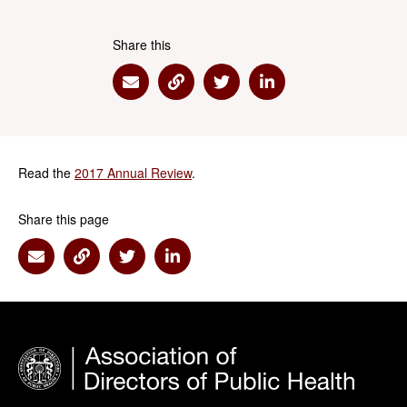
Share this
Share via Email
Share via Link
Share via Twitter
Share via Linkedin
Read the
2017 Annual Review
.
Share this page
Share via Email
Share via Link
Share via Twitter
Share via Linkedin