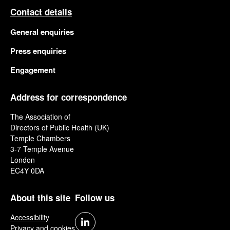
Contact details
General enquiries
Press enquiries
Engagement
Address for correspondence
The Association of
Directors of Public Health (UK)
Temple Chambers
3-7 Temple Avenue
London
EC4Y 0DA
About this site
Follow us
Accessibility
Privacy and cookies