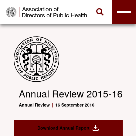
Annual Review 2015-16
Annual Review
|
16 September 2016
Download Annual Report