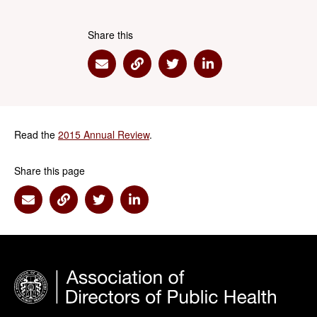
Share this
Share via Email
Share via Link
Share via Twitter
Share via Linkedin
Read the
2015 Annual Review
.
Share this page
Share via Email
Share via Link
Share via Twitter
Share via Linkedin