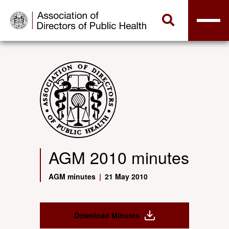
AGM 2010 minutes
AGM minutes
|
21 May 2010
Download Minutes