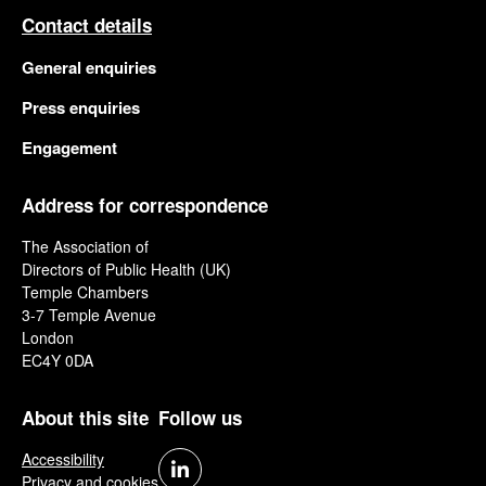
Contact details
General enquiries
Press enquiries
Engagement
Address for correspondence
The Association of
Directors of Public Health (UK)
Temple Chambers
3-7 Temple Avenue
London
EC4Y 0DA
About this site
Follow us
Accessibility
Privacy and cookies