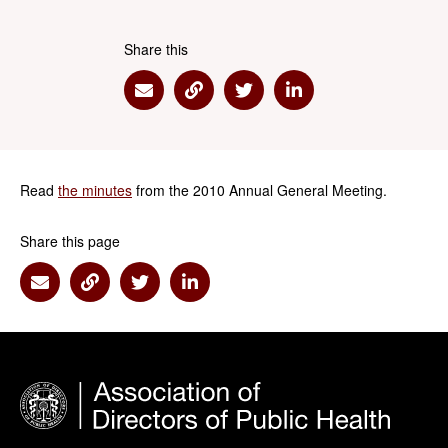
Share this
Share via Email
Share via Link
Share via Twitter
Share via Linkedin
Read
the minutes
from the 2010 Annual General Meeting.
Share this page
Share via Email
Share via Link
Share via Twitter
Share via Linkedin