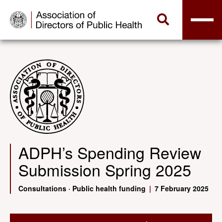
ADPH’s Spending Review
Submission Spring 2025
Consultations
·
Public health funding
|
7 February 2025