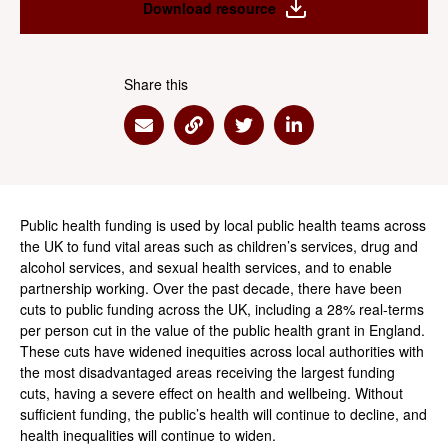
Download resource
Share this
Share via Email
Share via Link
Share via Twitter
Share via Linkedin
Public health funding is used by local public health teams across
the UK to fund vital areas such as children’s services, drug and
alcohol services, and sexual health services, and to enable
partnership working. Over the past decade, there have been
cuts to public funding across the UK, including a 28% real-terms
per person cut in the value of the public health grant in England.
These cuts have widened inequities across local authorities with
the most disadvantaged areas receiving the largest funding
cuts, having a severe effect on health and wellbeing. Without
sufficient funding, the public’s health will continue to decline, and
health inequalities will continue to widen.