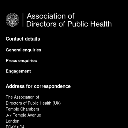
Contact details
General enquiries
Press enquiries
Engagement
Address for correspondence
The Association of
Directors of Public Health (UK)
Temple Chambers
3-7 Temple Avenue
London
EC4Y 0DA