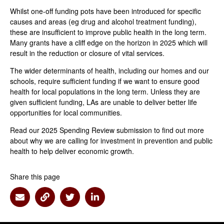
Whilst one-off funding pots have been introduced for specific
causes and areas (eg drug and alcohol treatment funding),
these are insufficient to improve public health in the long term.
Many grants have a cliff edge on the horizon in 2025 which will
result in the reduction or closure of vital services.
The wider determinants of health, including our homes and our
schools, require sufficient funding if we want to ensure good
health for local populations in the long term. Unless they are
given sufficient funding, LAs are unable to deliver better life
opportunities for local communities.
Read our 2025 Spending Review submission to find out more
about why we are calling for investment in prevention and public
health to help deliver economic growth.
Share this page
Share via Email
Share via Link
Share via Twitter
Share via Linkedin