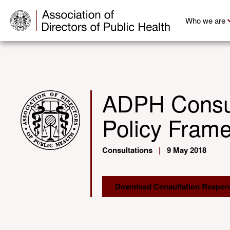
Who we are
ADPH Consult
Policy Fram
Consultations
|
9 May 2018
Download Consultation Respon