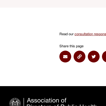
Read our
consultation respon
Share this page
Share via Email
Share via Lin
Share 