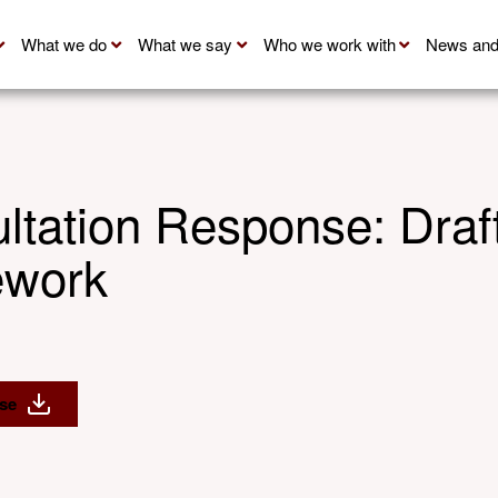
What we do
What we say
Who we work with
News and
ation Response: Draft
ework
se