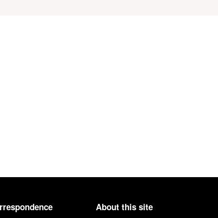
orrespondence
About this site