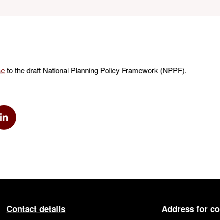
se
to the draft National Planning Policy Framework (NPPF).
k
via Twitter
Share via Linkedin
Contact details
Address for c