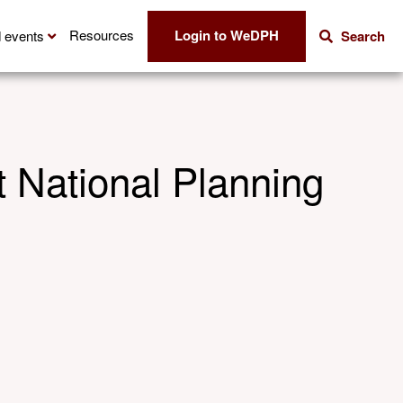
Login to WeDPH
Resources
 events
Search
 National Planning
Share this
Share via E
Shar