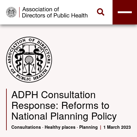
ADPH Consultation
Response: Reforms to
National Planning Policy
Consultations
·
Healthy places
·
Planning
|
1 March 2023