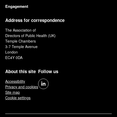
Engagement
Address for correspondence
The Association of
Directors of Public Health (UK)
Temple Chambers
3-7 Temple Avenue
London
EC4Y 0DA
About this site
Follow us
Accessibility
Privacy and cookies
Site map
Cookie settings