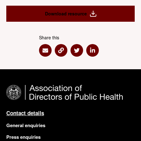
Download resource
Share this
Share via Email
Share via Link
Share via Twitter
Share via Linkedin
Contact details
General enquiries
Press enquiries