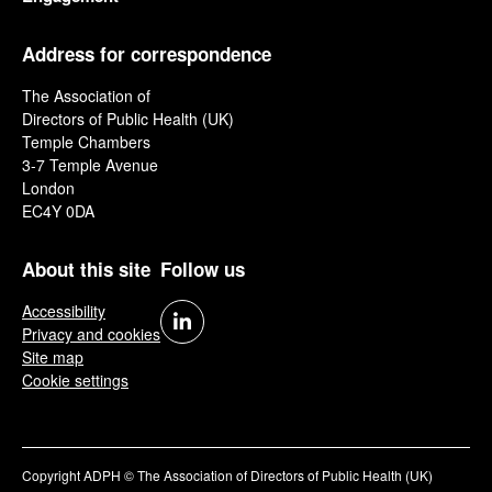
Address for correspondence
The Association of
Directors of Public Health (UK)
Temple Chambers
3-7 Temple Avenue
London
EC4Y 0DA
About this site
Follow us
Accessibility
Privacy and cookies
Site map
Cookie settings
Copyright ADPH © The Association of Directors of Public Health (UK)