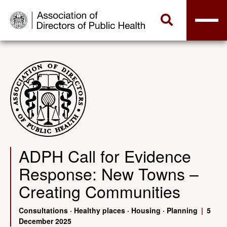
ADPH Call for Evidence
Response: New Towns –
Creating Communities
Consultations
·
Healthy places
·
Housing
·
Planning
|
5
December 2025