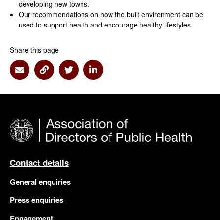
developing new towns.
Our recommendations on how the built environment can be
used to support health and encourage healthy lifestyles.
Share this page
Share via Email
Share via Link
Share via Twitter
Share via Linkedin
Contact details
General enquiries
Press enquiries
Engagement