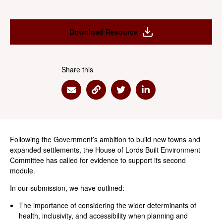
Download Resource
Share this
Share via Email
Share via Link
Share via Twitter
Share via Linkedin
Following the Government’s ambition to build new towns and
expanded settlements, the House of Lords Built Environment
Committee has called for evidence to support its second
module.
In our submission, we have outlined:
The importance of considering the wider determinants of
health, inclusivity, and accessibility when planning and