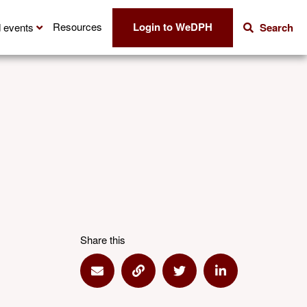
Login to WeDPH
Resources
 events
Search
Share this
Share via Email
Share via Link
Share via Twitter
Share via Linke