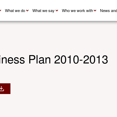
What we do
What we say
Who we work with
News and
ness Plan 2010-2013