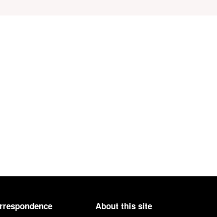
orrespondence
About this site