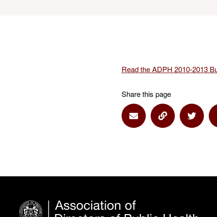
Read the ADPH 2010-2013 Bu
Share this page
Share via Email
Share via Lin
Share 