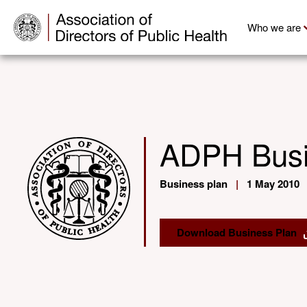
Who we are
ADPH Busi
Business plan
|
1 May 2010
Download Business Plan