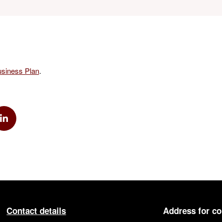
siness Plan
.
k
via Twitter
Share via Linkedin
Contact details
Address for c