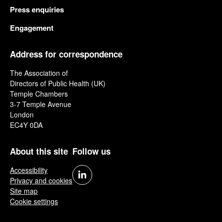
Press enquiries
Engagement
Address for correspondence
The Association of
Directors of Public Health (UK)
Temple Chambers
3-7 Temple Avenue
London
EC4Y 0DA
About this site
Follow us
Accessibility
Privacy and cookies
Site map
Cookie settings