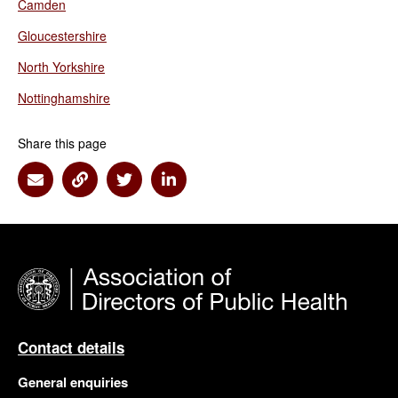
Camden
Gloucestershire
North Yorkshire
Nottinghamshire
Share this page
Share via Email
Share via Link
Share via Twitter
Share via Linkedin
Contact details
General enquiries