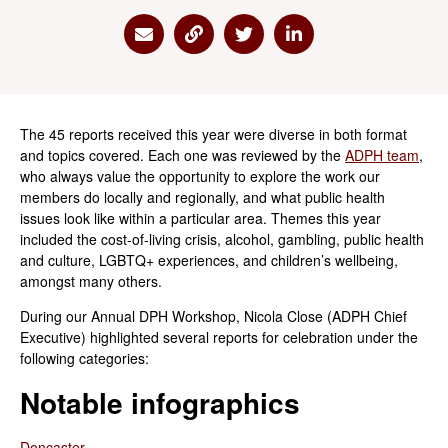
Share via Email
Share via Link
Share via Twitter
Share via Linkedin
The 45 reports received this year were diverse in both format
and topics covered. Each one was reviewed by the
ADPH team
,
who always value the opportunity to explore the work our
members do locally and regionally, and what public health
issues look like within a particular area. Themes this year
included the cost-of-living crisis, alcohol, gambling, public health
and culture, LGBTQ+ experiences, and children’s wellbeing,
amongst many others.
During our Annual DPH Workshop, Nicola Close (ADPH Chief
Executive) highlighted several reports for celebration under the
following categories:
Notable infographics
Doncaster