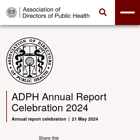
ADPH Annual Report
Celebration 2024
Annual report celebration
|
21 May 2024
Share this