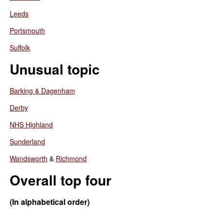
Leeds
Portsmouth
Suffolk
Unusual topic
Barking & Dagenham
Derby
NHS Highland
Sunderland
Wandsworth
&
Richmond
Overall top four
(In alphabetical order)