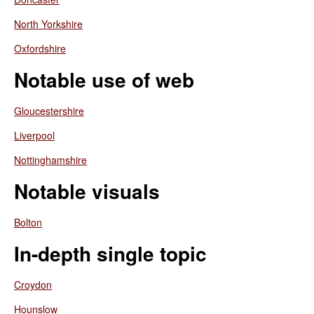
North Yorkshire
Oxfordshire
Notable use of web
Gloucestershire
Liverpool
Nottinghamshire
Notable visuals
Bolton
In-depth single topic
Croydon
Hounslow