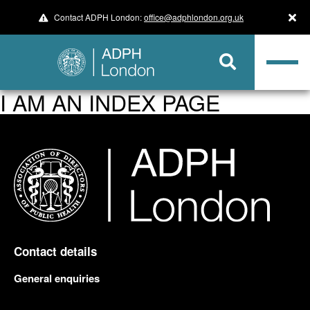
Contact ADPH London:
office@adphlondon.org.uk
I AM AN INDEX PAGE
Contact details
General enquiries