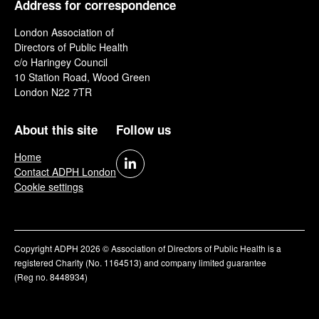
Address for correspondence
London Association of
Directors of Public Health
c/o Haringey Council
10 Station Road, Wood Green
London N22 7TR
About this site
Follow us
Home
Contact ADPH London
Cookie settings
Copyright ADPH 2026 © Association of Directors of Public Health is a
registered Charity (No. 1164513) and company limited guarantee
(Reg no. 8448934)