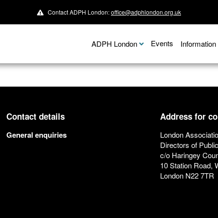
Contact ADPH London:
office@adphlondon.org.uk
Events
ADPH London
Informatio
Contact details
Address for c
General enquiries
London Associatio
Directors of Publi
c/o Haringey Coun
10 Station Road,
London N22 7TR