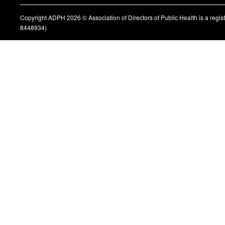
Copyright ADPH 2026 © Association of Directors of Public Health is a regi
8448934)