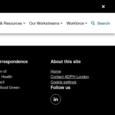
n & Resources
Our Workstreams
Workforce
Search
orrespondence
About this site
n of
Home
c Health
Contact ADPH London
cil
Cookie settings
Follow us
 Wood Green