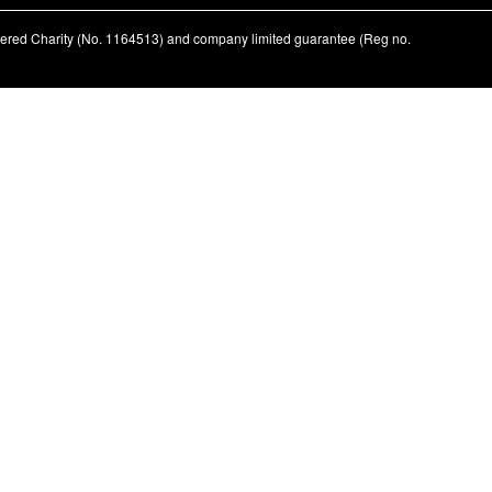
stered Charity (No. 1164513) and company limited guarantee (Reg no.