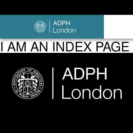
I AM AN INDEX PAGE