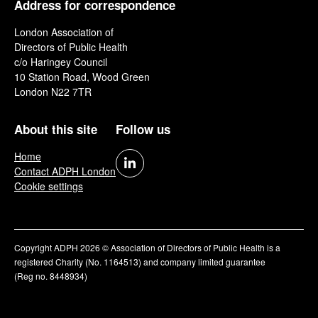
Address for correspondence
London Association of
Directors of Public Health
c/o Haringey Council
10 Station Road, Wood Green
London N22 7TR
About this site
Follow us
Home
Contact ADPH London
Cookie settings
Copyright ADPH 2026 © Association of Directors of Public Health is a
registered Charity (No. 1164513) and company limited guarantee
(Reg no. 8448934)