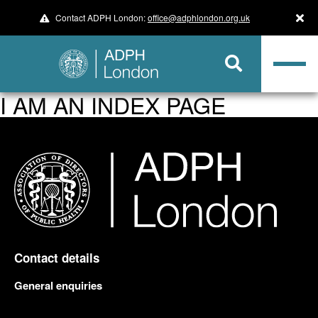
Contact ADPH London:
office@adphlondon.org.uk
I AM AN INDEX PAGE
Contact details
General enquiries