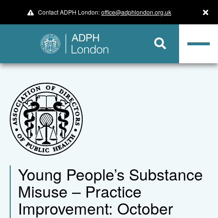
Contact ADPH London:
office@adphlondon.org.uk
Young People’s Substance
Misuse – Practice
Improvement: October