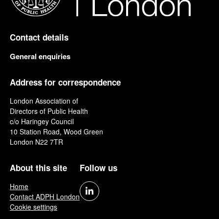
Contact details
General enquiries
Address for correspondence
London Association of
Directors of Public Health
c/o Haringey Council
10 Station Road, Wood Green
London N22 7TR
About this site
Follow us
Home
Contact ADPH London
Cookie settings