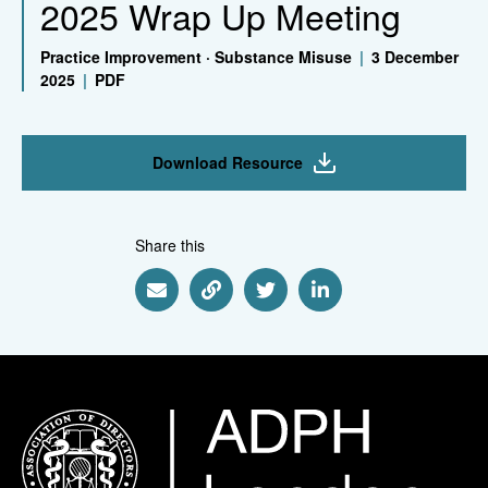
2025 Wrap Up Meeting
Practice Improvement
·
Substance Misuse
|
3 December
2025
|
PDF
Download Resource
Share this
Share via Email
Share via Link
Share via Twitter
Share via Linkedin