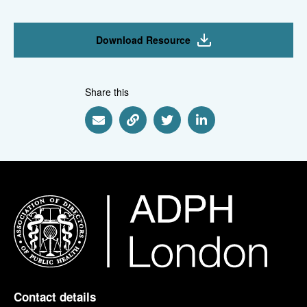
Download Resource
Share this
Share via Email
Share via Link
Share via Twitter
Share via Linkedin
Contact details