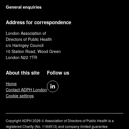
General enquiries
Address for correspondence
London Association of
Directors of Public Health
c/o Haringey Council
10 Station Road, Wood Green
London N22 7TR
About this site
Follow us
Home
Contact ADPH London
Cookie settings
Copyright ADPH 2026 © Association of Directors of Public Health is a
registered Charity (No. 1164513) and company limited guarantee