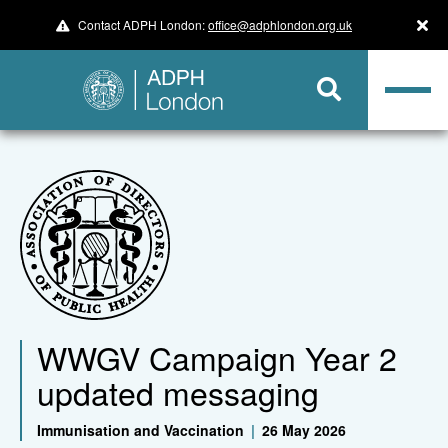
Contact ADPH London:
office@adphlondon.org.uk
WWGV Campaign Year 2
updated messaging
Immunisation and Vaccination
|
26 May 2026