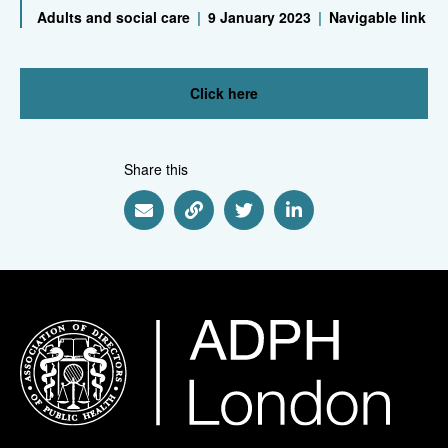
Adults and social care
|
9 January 2023
|
Navigable link
Click here
Share this
Share via Email
Share via Link
Share via Twitter
Share via Linkedin