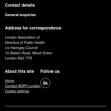
Contact details
General enquiries
Address for correspondence
London Association of
Directors of Public Health
c/o Haringey Council
10 Station Road, Wood Green
London N22 7TR
About this site
Follow us
Home
Contact ADPH London
Cookie settings