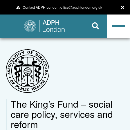
Contact ADPH London:
office@adphlondon.org.uk
The King’s Fund – social
care policy, services and
reform