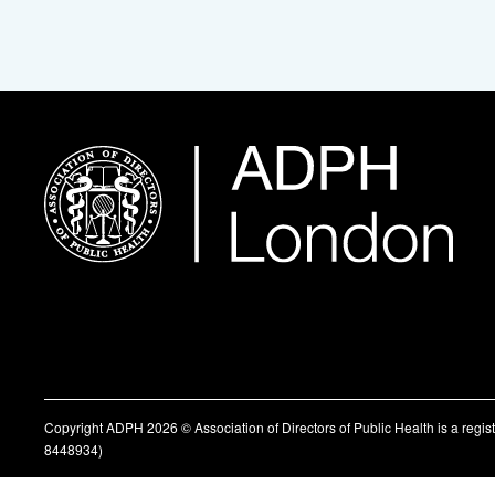
Copyright ADPH 2026 © Association of Directors of Public Health is a regi
8448934)