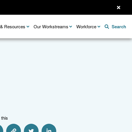
n & Resources
Our Workstreams
Workforce
Search
 this