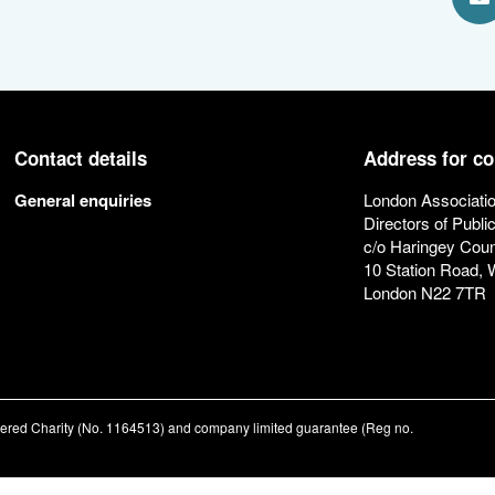
S
Contact details
Address for c
General enquiries
London Associatio
Directors of Publi
c/o Haringey Coun
10 Station Road,
London N22 7TR
stered Charity (No. 1164513) and company limited guarantee (Reg no.