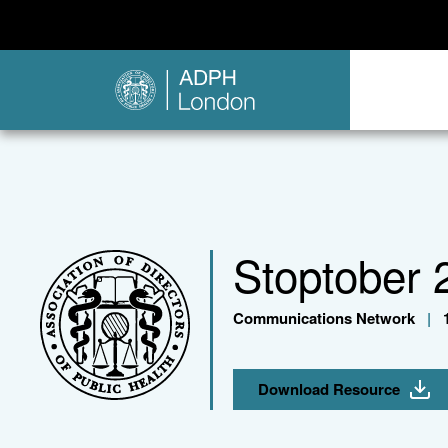
Stoptober 
Communications Network
|
1
Download Resource