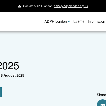
Contact ADPH London:
office@adphlondon.org.uk
Events
ADPH London
Informatio
2025
8 August 2025
Share