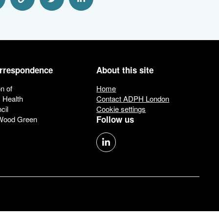
hare via Email
Share via Link
Share via Twitter
Share via Linkedin
orrespondence
About this site
n of
Home
c Health
Contact ADPH London
cil
Cookie settings
Follow us
 Wood Green