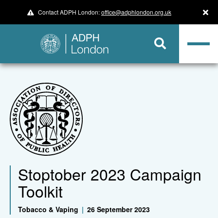
Contact ADPH London:
office@adphlondon.org.uk
Stoptober 2023 Campaign
Toolkit
Tobacco & Vaping
|
26 September 2023