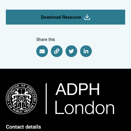
Download Resource
Share this
Share via Email
Share via Link
Share via Twitter
Share via Linkedin
Contact details