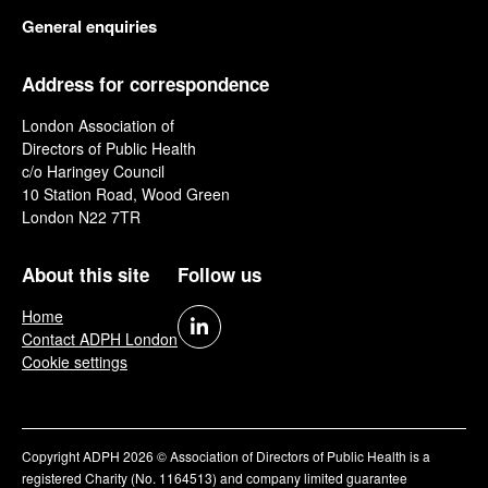
General enquiries
Address for correspondence
London Association of
Directors of Public Health
c/o Haringey Council
10 Station Road, Wood Green
London N22 7TR
About this site
Follow us
Home
Contact ADPH London
Cookie settings
Copyright ADPH 2026 © Association of Directors of Public Health is a
registered Charity (No. 1164513) and company limited guarantee