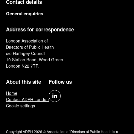
Contact details
General enquiries
Address for correspondence
London Association of
Directors of Public Health
c/o Haringey Council
10 Station Road, Wood Green
London N22 7TR
About this site
Follow us
Home
Contact ADPH London
Cookie settings
Copyright ADPH 2026 © Association of Directors of Public Health is a