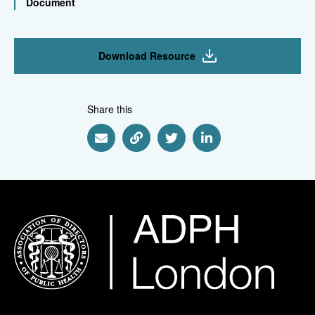
Document
Download Resource
Share this
Share via Email
Share via Link
Share via Twitter
Share via Linkedin