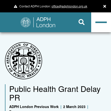
Contact ADPH London:
office@adphlondon.org.uk
Public Health Grant Delay
PR
ADPH London Previous Work
|
2 March 2023
|