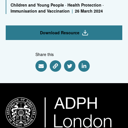
Children and Young People
·
Health Protection
·
Immunisation and Vaccination
|
26 March 2024
Download Resource
Share this
Share via Email
Share via Link
Share via Twitter
Share via Linkedin