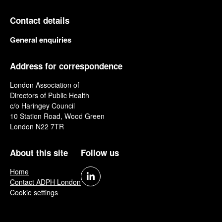
Contact details
General enquiries
Address for correspondence
London Association of
Directors of Public Health
c/o Haringey Council
10 Station Road, Wood Green
London N22 7TR
About this site
Follow us
Home
Contact ADPH London
Cookie settings