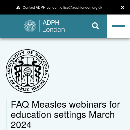
Contact ADPH London:
office@adphlondon.org.uk
FAQ Measles webinars for
education settings March
2024