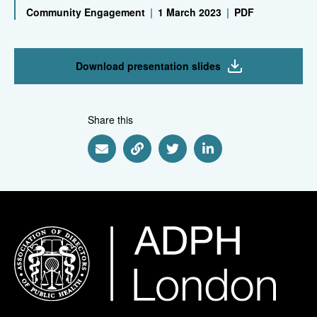
Community Engagement
|
1 March 2023
|
PDF
Download presentation slides
Share this
Share via Email
Share via Link
Share via Twitter
Share via Linkedin