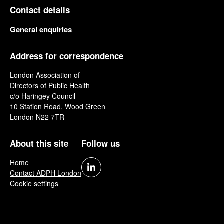
Contact details
General enquiries
Address for correspondence
London Association of
Directors of Public Health
c/o Haringey Council
10 Station Road, Wood Green
London N22 7TR
About this site
Follow us
Home
Contact ADPH London
Cookie settings