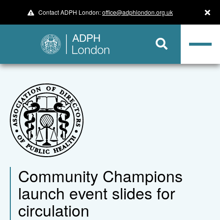
Contact ADPH London:
office@adphlondon.org.uk
Community Champions
launch event slides for
circulation