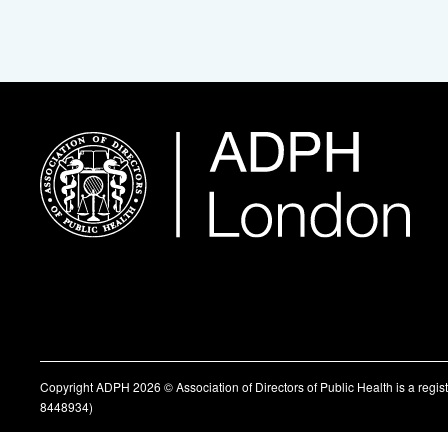
Copyright ADPH 2026 © Association of Directors of Public Health is a regi
8448934)