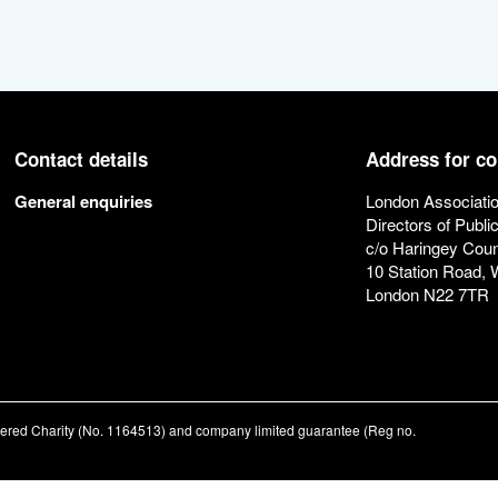
Contact details
Address for c
General enquiries
London Associatio
Directors of Publi
c/o Haringey Coun
10 Station Road,
London N22 7TR
stered Charity (No. 1164513) and company limited guarantee (Reg no.