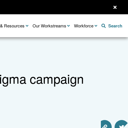
n & Resources
Our Workstreams
Workforce
Search
stigma campaign
Share this