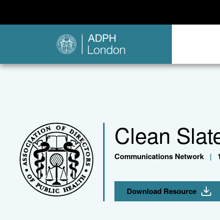
Clean Slat
Communications Network
|
1
Download Resource