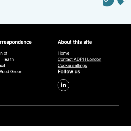
Share via Email
Share via 
Sha
orrespondence
About this site
n of
Home
c Health
Contact ADPH London
cil
Cookie settings
Follow us
 Wood Green