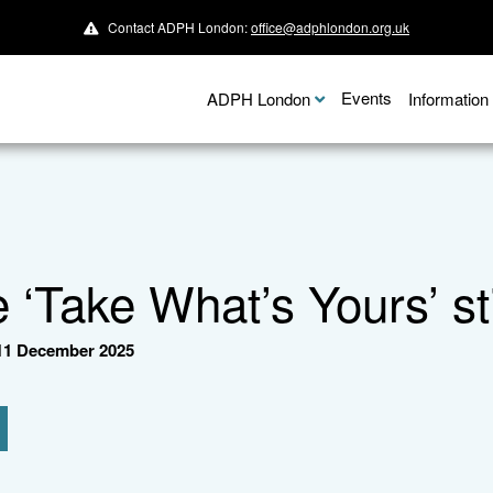
Contact ADPH London:
office@adphlondon.org.uk
Events
ADPH London
Informatio
e ‘Take What’s Yours’ 
1 December 2025