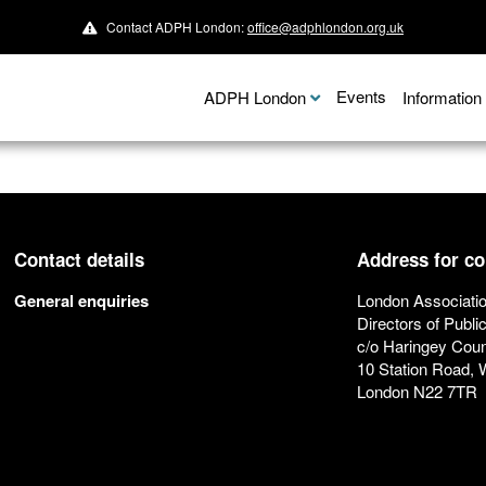
Contact ADPH London:
office@adphlondon.org.uk
Events
ADPH London
Informatio
Contact details
Address for c
General enquiries
London Associatio
Directors of Publi
c/o Haringey Coun
10 Station Road,
London N22 7TR