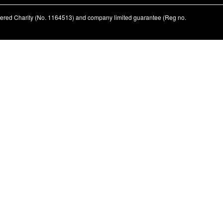
stered Charity (No. 1164513) and company limited guarantee (Reg no.