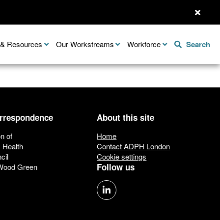
n & Resources
Our Workstreams
Workforce
Search
orrespondence
About this site
n of
Home
c Health
Contact ADPH London
cil
Cookie settings
Follow us
 Wood Green