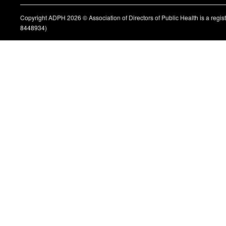
Copyright ADPH 2026 © Association of Directors of Public Health is a regi
8448934)