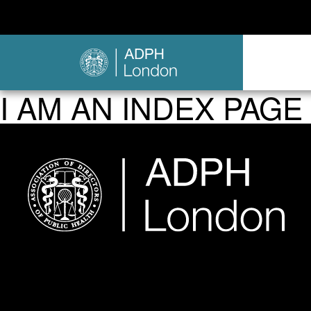
I AM AN INDEX PAGE