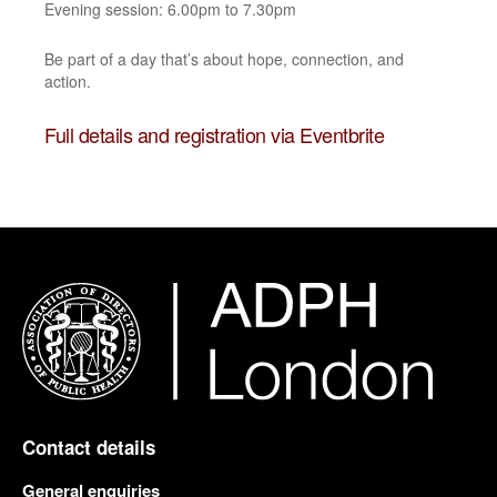
Evening session: 6.00pm to 7.30pm
Be part of a day that’s about hope, connection, and
action.
Full details and registration via Eventbrite
Contact details
General enquiries