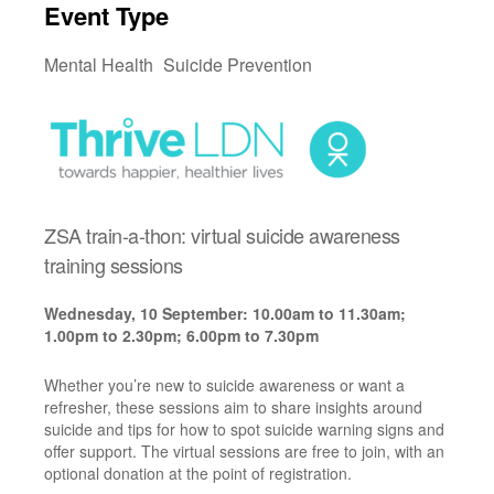
Event Type
Mental Health
Suicide Prevention
ZSA train-a-thon: virtual suicide awareness
training sessions
Wednesday, 10 September: 10.00am to 11.30am;
1.00pm to 2.30pm; 6.00pm to 7.30pm
Whether you’re new to suicide awareness or want a
refresher, these sessions aim to share insights around
suicide and tips for how to spot suicide warning signs and
offer support. The virtual sessions are free to join, with an
optional donation at the point of registration.