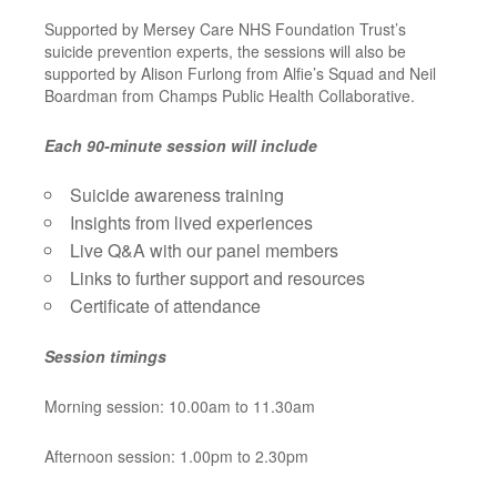
Supported by Mersey Care NHS Foundation Trust’s
suicide prevention experts, the sessions will also be
supported by Alison Furlong from Alfie’s Squad and Neil
Boardman from Champs Public Health Collaborative.
Each 90-minute session will include
Suicide awareness training
Insights from lived experiences
Live Q&A with our panel members
Links to further support and resources
Certificate of attendance
Session timings
Morning session: 10.00am to 11.30am
Afternoon session: 1.00pm to 2.30pm