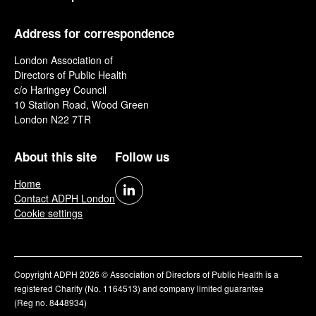
Address for correspondence
London Association of
Directors of Public Health
c/o Haringey Council
10 Station Road, Wood Green
London N22 7TR
About this site
Follow us
Home
Contact ADPH London
Cookie settings
Copyright ADPH 2026 © Association of Directors of Public Health is a
registered Charity (No. 1164513) and company limited guarantee
(Reg no. 8448934)