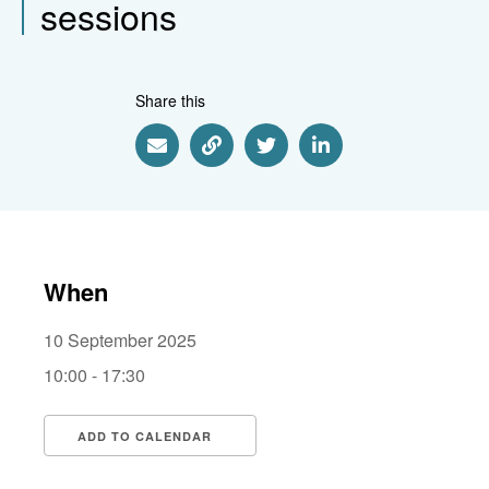
sessions
Share this
Share via Email
Share via Link
Share via Twitter
Share via Linkedin
When
10 September 2025
10:00 - 17:30
ADD TO CALENDAR
Download ICS
Google Calendar
i