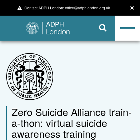
Contact ADPH London:
office@adphlondon.org.uk
Zero Suicide Alliance train-
a-thon: virtual suicide
awareness training