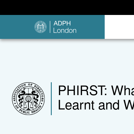
PHIRST: What
Learnt and W