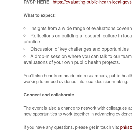
RVSP HERE |
https://evaluating-public-health-local-gov
What to expect:
Insights from a wide range of evaluations coverin
Reflections on building a research culture in lo
practice.
Discussion of key challenges and opportunities
A drop-in session where you can talk to our team
evaluations of your own public health projects.
You’ll also hear from academic researchers, public heal
working to embed evidence into local decision-making.
Connect and collaborate
The event is also a chance to network with colleagues a
new opportunities to work together in advancing evidenc
If you have any questions, please get in touch via:
phirs