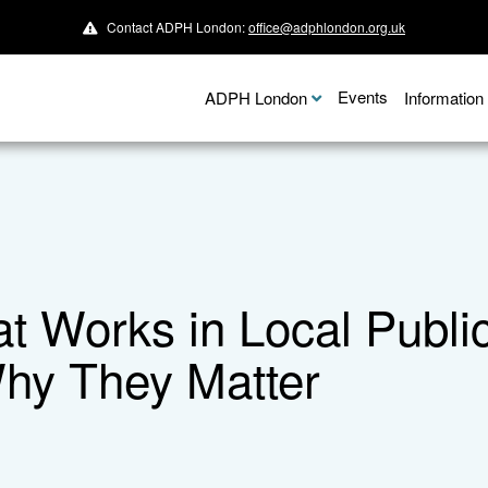
Contact ADPH London:
office@adphlondon.org.uk
Events
ADPH London
Informatio
 Works in Local Publi
hy They Matter