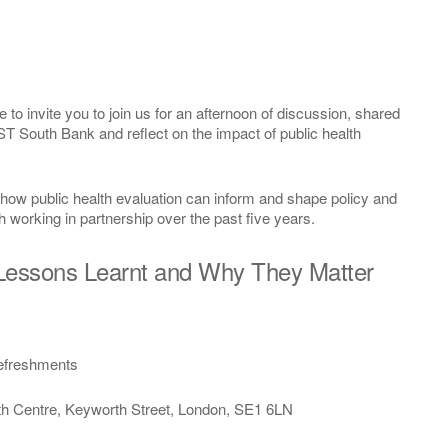
o invite you to join us for an afternoon of discussion, shared
T South Bank and reflect on the impact of public health
e how public health evaluation can inform and shape policy and
h working in partnership over the past five years.
 Lessons Learnt and Why They Matter
efreshments
entre, Keyworth Street, London, SE1 6LN