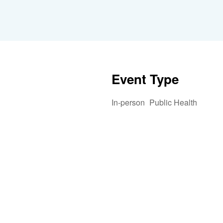
Event Type
In-person
Public Health
iCalendar
Office 365
Outlook 