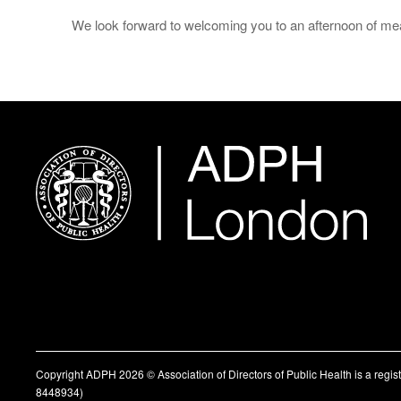
We look forward to welcoming you to an afternoon of mean
Copyright ADPH 2026 © Association of Directors of Public Health is a regi
8448934)