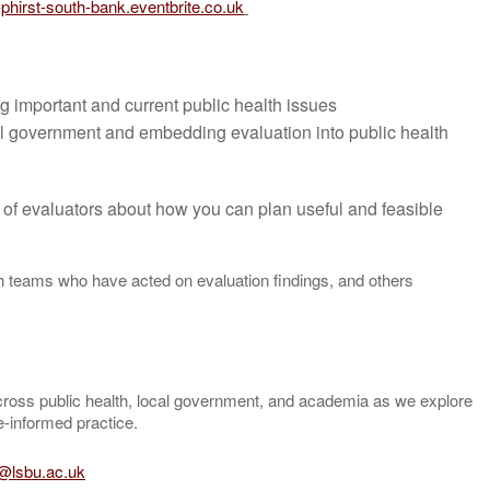
t-phirst-south-bank.eventbrite.co.uk
g important and current public health issues
cal government and embedding evaluation into public health
 of evaluators about how you can plan useful and feasible
th teams who have acted on evaluation findings, and others
cross public health, local government, and academia as we explore
e-informed practice.
t@lsbu.ac.uk