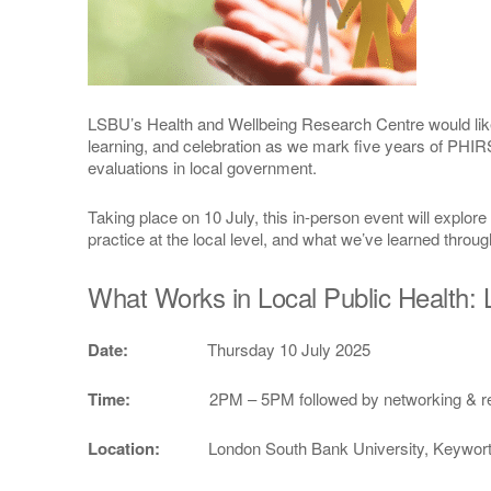
LSBU’s Health and Wellbeing Research Centre would like t
learning, and celebration as we mark five years of PHIRS
evaluations in local government.
Taking place on 10 July, this in-person event will explor
practice at the local level, and what we’ve learned throug
What Works in Local Public Health:
Date:
Thursday 10 July 2025
Time:
2PM – 5PM followed by networking & r
Location:
London South Bank University, Keyworth C