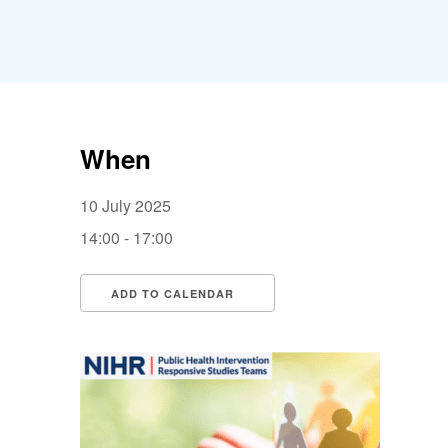
When
10 July 2025
14:00 - 17:00
ADD TO CALENDAR
Download ICS
Google Calendar