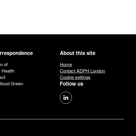
orrespondence
About this site
n of
Home
c Health
Contact ADPH London
cil
Cookie settings
Follow us
 Wood Green