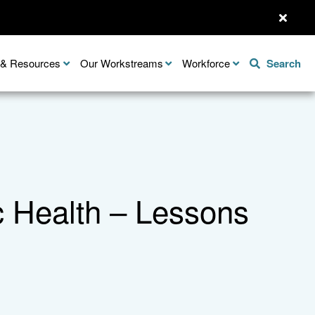
n & Resources
Our Workstreams
Workforce
Search
c Health – Lessons
Share this