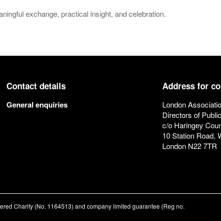
ingful exchange, practical insight, and celebration.
Contact details
Address for c
General enquiries
London Associatio
Directors of Publi
c/o Haringey Coun
10 Station Road,
London N22 7TR
stered Charity (No. 1164513) and company limited guarantee (Reg no.