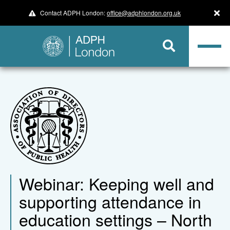
Contact ADPH London:
office@adphlondon.org.uk
Webinar: Keeping well and
supporting attendance in
education settings – North