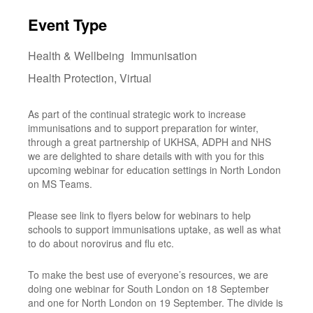
Download ICS
Google Calendar
i
Event Type
Health & Wellbeing
Immunisation
Health Protection, Virtual
As part of the continual strategic work to increase
immunisations and to support preparation for winter,
through a great partnership of UKHSA, ADPH and NHS
we are delighted to share details with with you for this
upcoming webinar for education settings in North London
on MS Teams.
Please see link to flyers below for webinars to help
schools to support immunisations uptake, as well as what
to do about norovirus and flu etc.
To make the best use of everyone’s resources, we are
doing one webinar for South London on 18 September
and one for North London on 19 September. The divide is