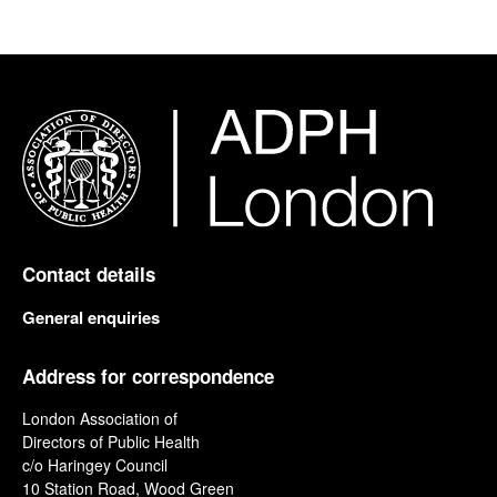
Contact details
General enquiries
Address for correspondence
London Association of
Directors of Public Health
c/o Haringey Council
10 Station Road, Wood Green