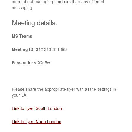
more about managing numbers than any different
messaging.
Meeting details:
MS Teams
Meeting ID:
342 313 311 662
Passcode:
yDQg5w
Please share the appropriate flyer with all the settings in
your LA,
Link to flyer: South London
Link to flyer: North London