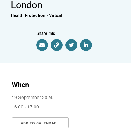
London
Health Protection
·
Virtual
Share this
Share via Email
Share via Link
Share via Twitter
Share via Linkedin
When
19 September 2024
16:00 - 17:00
ADD TO CALENDAR