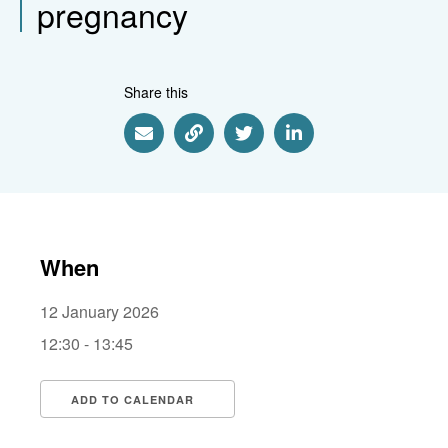
pregnancy
Share this
Share via Email
Share via Link
Share via Twitter
Share via Linkedin
When
12 January 2026
12:30 - 13:45
ADD TO CALENDAR
Download ICS
Google Calendar
i