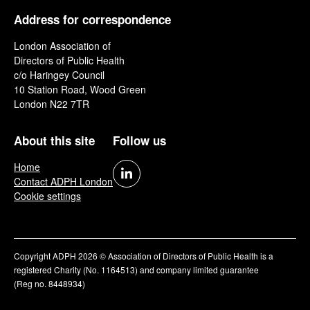
Address for correspondence
London Association of
Directors of Public Health
c/o Haringey Council
10 Station Road, Wood Green
London N22 7TR
About this site
Follow us
Home
Contact ADPH London
Cookie settings
Copyright ADPH 2026 © Association of Directors of Public Health is a
registered Charity (No. 1164513) and company limited guarantee
(Reg no. 8448934)