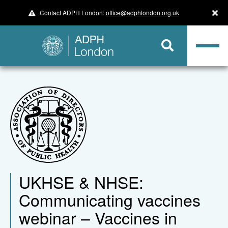
Contact ADPH London:
office@adphlondon.org.uk
UKHSE & NHSE:
Communicating vaccines
webinar – Vaccines in