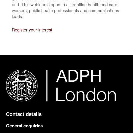
end. This webinar is open to all frontline health and care
workers, public health professionals and communications
leads.
Register your interest
Contact details
General enquiries