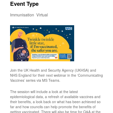
Event Type
Immunisation
Virtual
Join the UK Health and Security Agency (UKHSA) and
NHS England for their next webinar in the ‘Communicating
Vaccines’ series via MS Teams.
The session will include a look at the latest
epidemiological data, a refresh of available vaccines and
their benefits, a look back on what has been achieved so
far and how councils can help promote the benefits of
getting vaccinated. There will also be time for Q&A at the