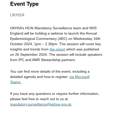
Event Type
UKHSA
UKHSA’s HCAI Mandatory Surveillance team and NHS
England will be holding a webinar to launch the Annual
Epidemiological Commentary (AEC) on Wednesday 16th
October 2024, 1pm – 2.30pm. The session will cover key
insights and trends from
the report
which was published
on 26 September 2024. The session will include speakers
from IPC and AMR Stewardship partners.
You can find more details of the event, including a
detailed agenda and how to register,
via Microsoft
Teams
.
If you have any questions or require further information,
please feel free to reach out to us at
mandatory.surveillance@ukhsa.gov.uk