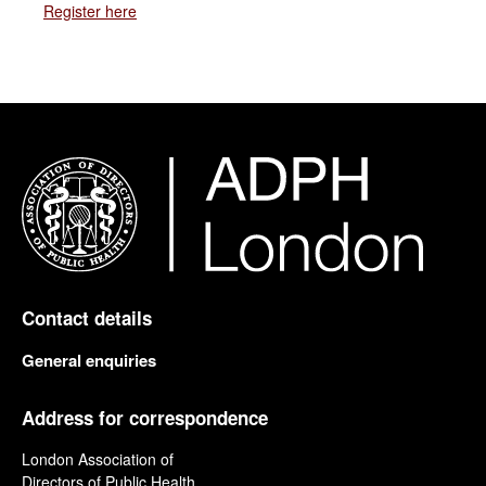
Register here
Contact details
General enquiries
Address for correspondence
London Association of
Directors of Public Health