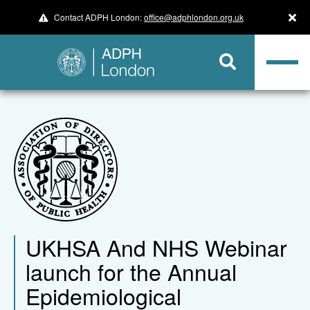
Contact ADPH London:
office@adphlondon.org.uk
UKHSA And NHS Webinar
launch for the Annual
Epidemiological