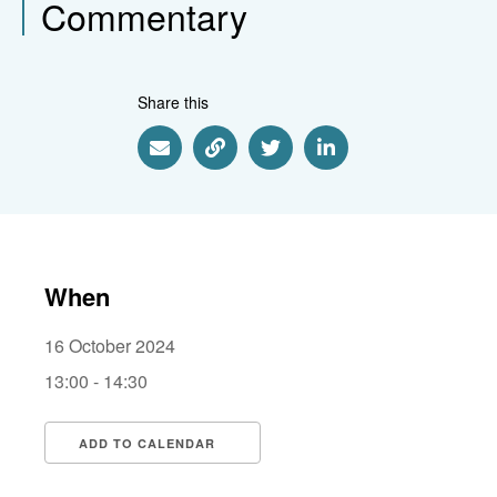
Commentary
Share this
Share via Email
Share via Link
Share via Twitter
Share via Linkedin
When
16 October 2024
13:00 - 14:30
ADD TO CALENDAR
Download ICS
Google Calendar
i