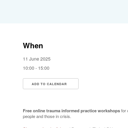
When
11 June 2025
10:00 - 15:00
ADD TO CALENDAR
Download ICS
Google Calendar
Free online trauma informed practice workshops
for 
people and those in crisis.