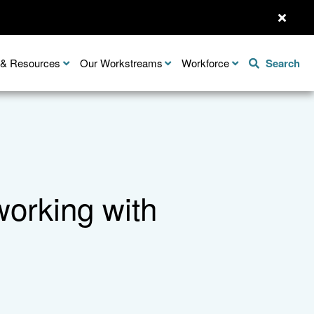
n & Resources
Our Workstreams
Workforce
Search
working with
Share this