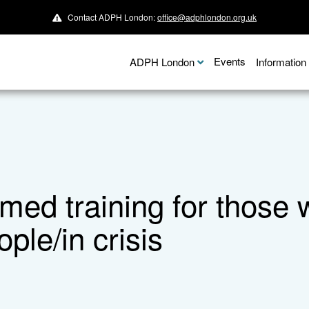
Contact ADPH London:
office@adphlondon.org.uk
Events
ADPH London
Informatio
med training for those 
ple/in crisis