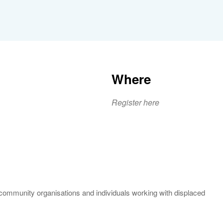
Where
Register here
iCalendar
Office 365
Outlook 
community organisations and individuals working with displaced