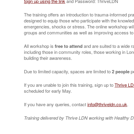
Sign up using the link
and Password: ThriveLDN
The training offers an introduction to trauma-informed pr
designed to equip those who participate with the knowle
emergencies, shocks or stress. The online workshop will
groups and communities as well as improving access to s
All workshop is
free to attend
and are suited to a wide r
including those in community roles, those working in Lon
building their awareness.
Due to limited capacity, spaces are limited to
2 people
pe
If you are unable to join this training, sign up to
Thrive LD
scheduled for early May.
If you have any queries, contact
info@thriveldn.co.uk
.
Training delivered by Thrive LDN working with Healthy D