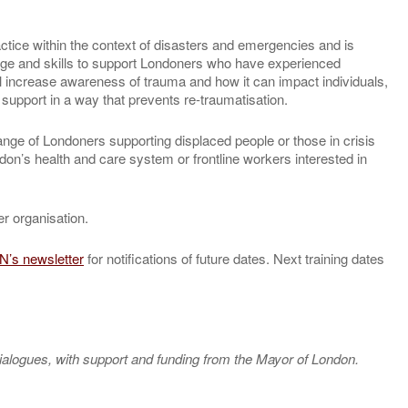
actice within the context of disasters and emergencies and is
dge and skills to support Londoners who have experienced
 increase awareness of trauma and how it can impact individuals,
upport in a way that prevents re-traumatisation.
ange of Londoners supporting displaced people or those in crisis
don’s health and care system or frontline workers interested in
r organisation.
N’s newsletter
for notifications of future dates. Next training dates
ialogues, with support and funding from the Mayor of London.