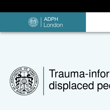
Trauma-infor
displaced peo